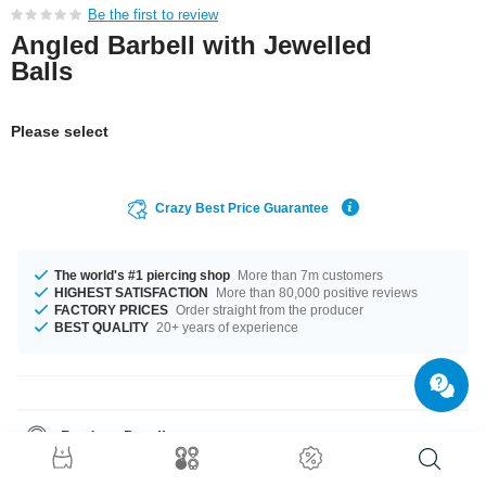
Be the first to review
Angled Barbell with Jewelled
Balls
Please select
Crazy Best Price Guarantee
The world's #1 piercing shop
More than 7m customers
HIGHEST SATISFACTION
More than 80,000 positive reviews
FACTORY PRICES
Order straight from the producer
BEST QUALITY
20+ years of experience
Product Details
Find it in gauges 1.2 mm and 1.6 mm, which one fits better? This product
is available in a diameter of 15 mm. Choose the matching ball for your