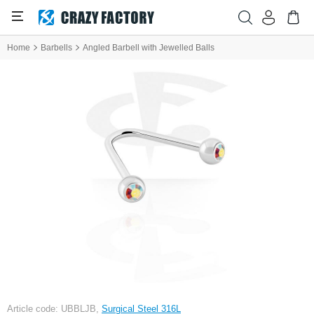
Home
Barbells
Angled Barbell with Jewelled Balls
Article code: UBBLJB,
Surgical Steel 316L