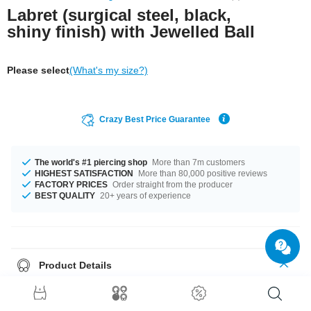
Labret (surgical steel, black,
shiny finish) with Jewelled Ball
Please select
(What's my size?)
Crazy Best Price Guarantee
The world's #1 piercing shop
More than 7m customers
HIGHEST SATISFACTION
More than 80,000 positive reviews
FACTORY PRICES
Order straight from the producer
BEST QUALITY
20+ years of experience
Product Details
Spice up your style with this black labret featuring a Jewelled ball.
Available in various lengths. Cool and sleek.