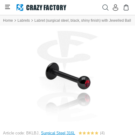
Home
Labrets
Labret (surgical steel, black, shiny finish) with Jewelled Ball
Article code: BKLBJ,
Surgical Steel 316L
(4)