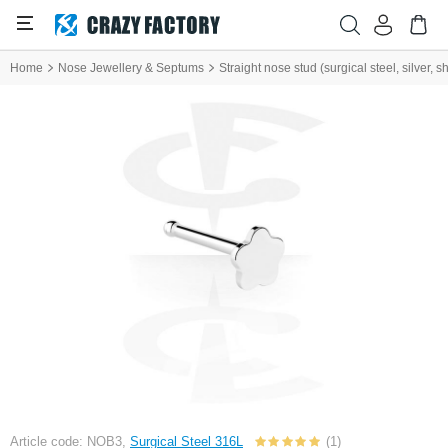
Home
Nose Jewellery & Septums
Straight nose stud (surgical steel, silver, sh
Article code: NOB3,
Surgical Steel 316L
(1)