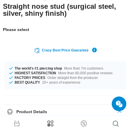
Straight nose stud (surgical steel,
silver, shiny finish)
Please select
Crazy Best Price Guarantee
The world's #1 piercing shop
More than 7m customers
HIGHEST SATISFACTION
More than 80,000 positive reviews
FACTORY PRICES
Order straight from the producer
BEST QUALITY
20+ years of experience
Product Details
This item is waiting for you in a 0.8 mm gauge. The perfect companion for
every occasion... available in 6.5 mm length. Order now, don't miss out.