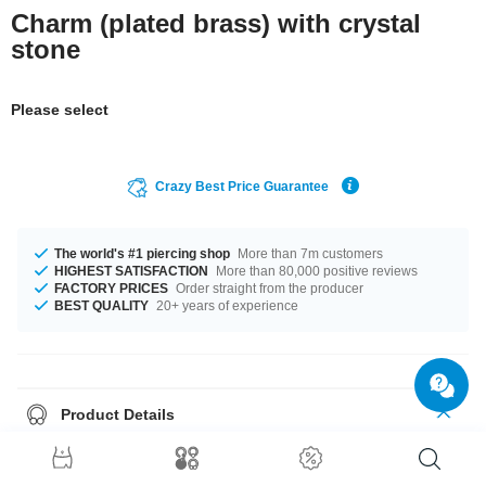
Charm (plated brass) with crystal
stone
Please select
Crazy Best Price Guarantee
The world's #1 piercing shop
More than 7m customers
HIGHEST SATISFACTION
More than 80,000 positive reviews
FACTORY PRICES
Order straight from the producer
BEST QUALITY
20+ years of experience
Product Details
The stonecolour is a beautiful Sapphire. Such a lovely and awesome
product - don't wait any longer.