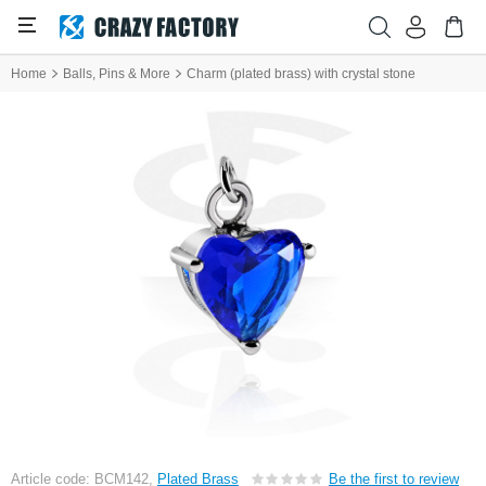
Home
Balls, Pins & More
Charm (plated brass) with crystal stone
Article code: BCM142,
Plated Brass
Be the first to review