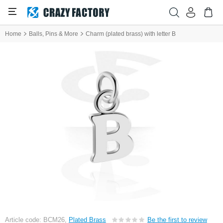
Home
Balls, Pins & More
Charm (plated brass) with letter B
Article code: BCM26,
Plated Brass
Be the first to review