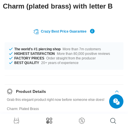
Charm (plated brass) with letter B
Crazy Best Price Guarantee
The world's #1 piercing shop
More than 7m customers
HIGHEST SATISFACTION
More than 80,000 positive reviews
FACTORY PRICES
Order straight from the producer
BEST QUALITY
20+ years of experience
Product Details
Grab this elegant product right now before someone else does!
Charm: Plated Brass
Size guide