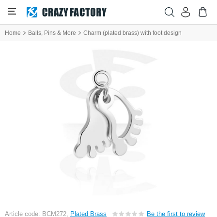
Home
Balls, Pins & More
Charm (plated brass) with foot design
Article code: BCM272,
Plated Brass
Be the first to review