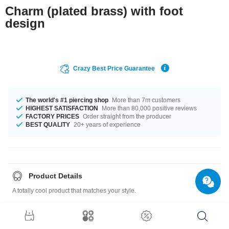
Charm (plated brass) with foot
design
Crazy Best Price Guarantee
The world's #1 piercing shop
More than 7m customers
HIGHEST SATISFACTION
More than 80,000 positive reviews
FACTORY PRICES
Order straight from the producer
BEST QUALITY
20+ years of experience
Product Details
A totally cool product that matches your style.
Charm: Plated Brass