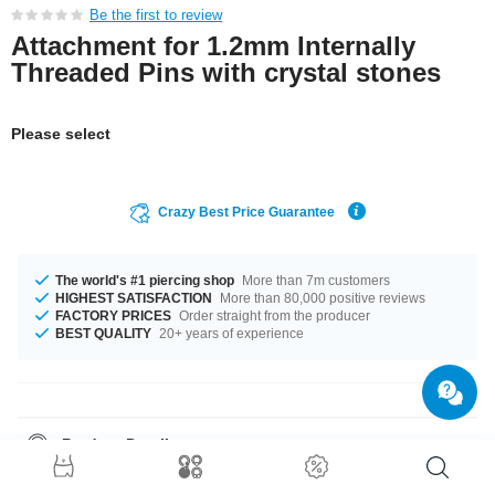
Be the first to review
Attachment for 1.2mm Internally
Threaded Pins with crystal stones
Please select
Crazy Best Price Guarantee
The world's #1 piercing shop
More than 7m customers
HIGHEST SATISFACTION
More than 80,000 positive reviews
FACTORY PRICES
Order straight from the producer
BEST QUALITY
20+ years of experience
Product Details
This item is waiting for you in a 1.2 mm gauge. The stone in this item
comes in a stunning Crystal. A superior product, which you will wear for a