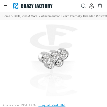
Home
Balls, Pins & More
Attachment for 1.2mm Internally Threaded Pins with
Article code: INSCJ0037,
Surgical Steel 316L