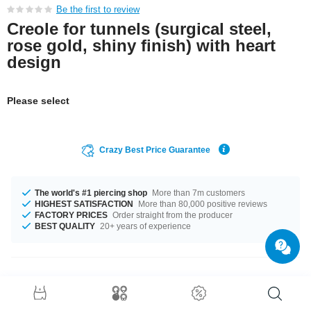
Be the first to review
Creole for tunnels (surgical steel,
rose gold, shiny finish) with heart
design
Please select
Crazy Best Price Guarantee
The world's #1 piercing shop
More than 7m customers
HIGHEST SATISFACTION
More than 80,000 positive reviews
FACTORY PRICES
Order straight from the producer
BEST QUALITY
20+ years of experience
Product Details