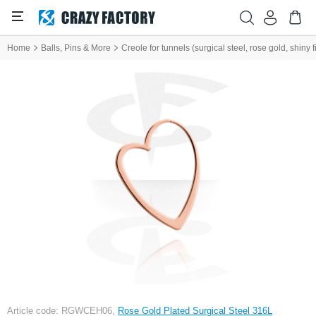
Home
Balls, Pins & More
Creole for tunnels (surgical steel, rose gold, shiny 
Article code: RGWCEH06,
Rose Gold Plated Surgical Steel 316L