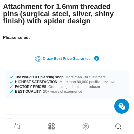
Attachment for 1.6mm threaded
pins (surgical steel, silver, shiny
finish) with spider design
Please select
Crazy Best Price Guarantee
The world's #1 piercing shop
More than 7m customers
HIGHEST SATISFACTION
More than 80,000 positive reviews
FACTORY PRICES
Order straight from the producer
BEST QUALITY
20+ years of experience
Product Details
For 1.6mm pins