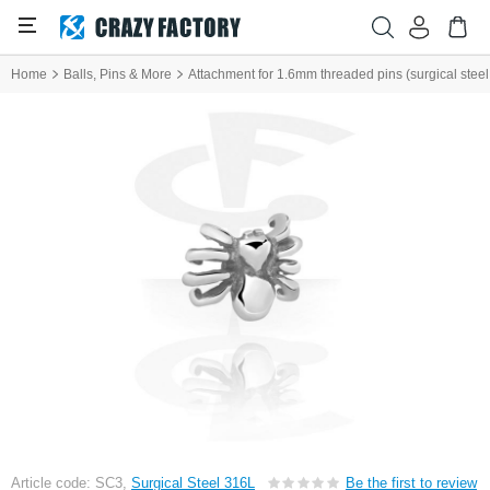
Home
Balls, Pins & More
Attachment for 1.6mm threaded pins (surgical steel, 
Article code: SC3,
Surgical Steel 316L
Be the first to review