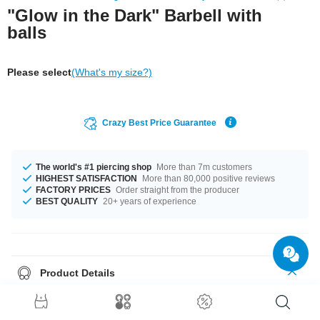
"Glow in the Dark" Barbell with
balls
Please select
(What's my size?)
Crazy Best Price Guarantee
The world's #1 piercing shop
More than 7m customers
HIGHEST SATISFACTION
More than 80,000 positive reviews
FACTORY PRICES
Order straight from the producer
BEST QUALITY
20+ years of experience
Product Details
Fluorescent Barbell. Lights up when the lights go low, but looks good by
day anyway.