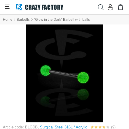
Home
Barbells
"Glow in the Dark" Barbell with balls
Article code: BLGDB,
Surgical Steel 316L / Acrylic
(9)