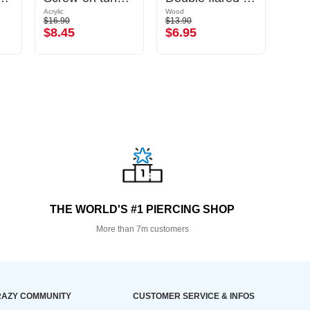
Acrylic
Wood
Surgic
$16.90
$13.90
$5.49
$8.45
$6.95
$2.
THE WORLD'S #1 PIERCING SHOP
More than 7m customers
AZY COMMUNITY
CUSTOMER SERVICE & INFOS