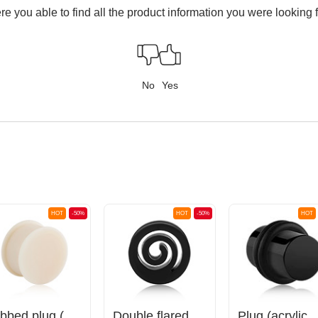
e you able to find all the product information you were looking 
No
Yes
HOT
-50%
HOT
-50%
HOT
Ribbed plug (silicone)
Double flared tunnel (silicone, various colours) with spiral design
Plug (acryli