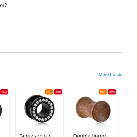
for?
More trends
-50%
HOT
-50%
HOT
-50%
c, various colours) with O-rings
Screw-on tunnel (acrylic, black) with crystal stones
Double flared plug (wood) with concave front