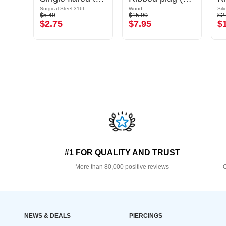
Surgical Steel 316L
Wood
Sil
$5.49
$15.90
$2
$2.75
$7.95
$
#1 FOR QUALITY AND TRUST
More than 80,000 positive reviews
O
NEWS & DEALS
PIERCINGS