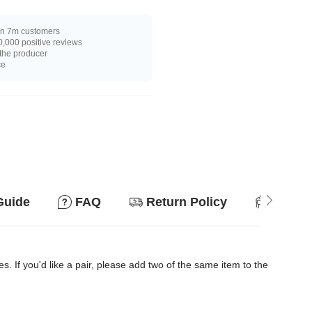
n 7m customers
,000 positive reviews
 the producer
ce
Guide
FAQ
Return Policy
Suitab
es. If you'd like a pair, please add two of the same item to the