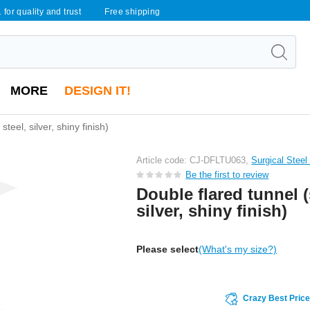
 for quality and trust
Free shipping
MORE
DESIGN IT!
steel, silver, shiny finish)
Article code: CJ-DFLTU063,
Surgical Steel
Be the first to review
Double flared tunnel (
silver, shiny finish)
Please select
(What's my size?)
Crazy Best Pric