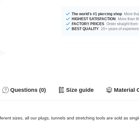
The world's #1 piercing shop
More tha
HIGHEST SATISFACTION
More than 80
FACTORY PRICES
Order straight from
BEST QUALITY
20+ years of experien
Questions (0)
Size guide
Material 
erent sizes, all our plugs, tunnels and stretching tools are sold as singl