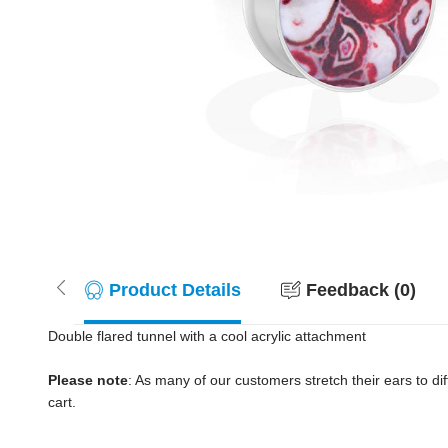
Product Details
Feedback (0)
Double flared tunnel with a cool acrylic attachment
Please note
: As many of our customers stretch their ears to diff
cart.