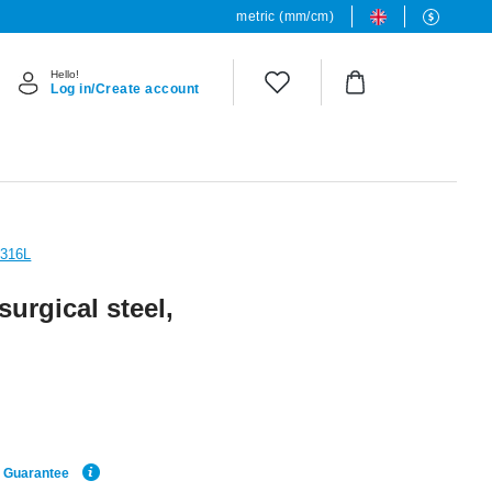
metric (mm/cm)
Hello!
Log in/Create account
 316L
surgical steel,
e Guarantee