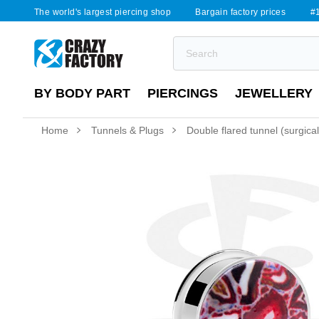
The world's largest piercing shop
Bargain factory prices
#1
BY BODY PART
PIERCINGS
JEWELLERY
Home
Tunnels & Plugs
Double flared tunnel (surgical 