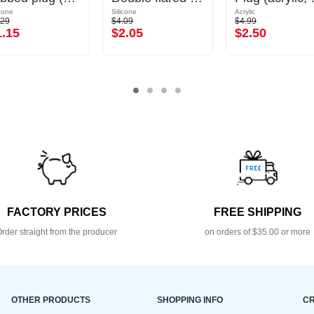
icone
Silicone
Acrylic
.29
$4.09
$4.99
1.15
$2.05
$2.50
FACTORY PRICES
FREE SHIPPING
rder straight from the producer
on orders of $35.00 or more
OTHER PRODUCTS
SHOPPING INFO
CR