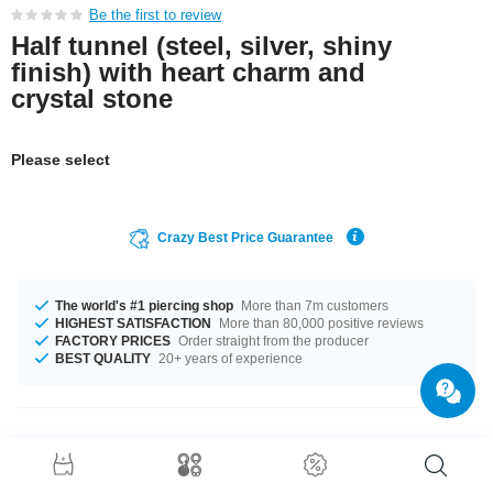
Be the first to review
Half tunnel (steel, silver, shiny
finish) with heart charm and
crystal stone
Please select
Crazy Best Price Guarantee
The world's #1 piercing shop
More than 7m customers
HIGHEST SATISFACTION
More than 80,000 positive reviews
FACTORY PRICES
Order straight from the producer
BEST QUALITY
20+ years of experience
Product Details