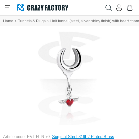
Home
Tunnels & Plugs
Half tunnel (steel, silver, shiny finish) with heart cha
Article code: EVT-HTN-70,
Surgical Steel 316L / Plated Brass