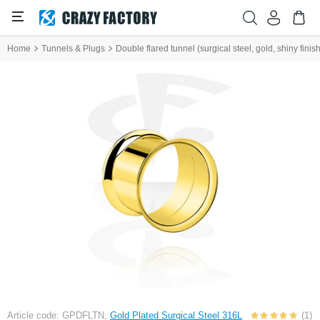
Home
Tunnels & Plugs
Double flared tunnel (surgical steel, gold, shiny finish
Article code: GPDFLTN,
Gold Plated Surgical Steel 316L
(1)