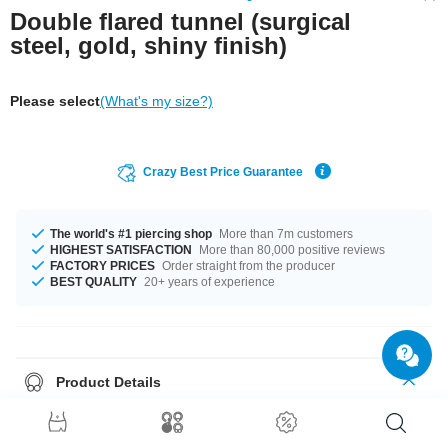
Double flared tunnel (surgical
steel, gold, shiny finish)
Please select
(What's my size?)
Crazy Best Price Guarantee
The world's #1 piercing shop
More than 7m customers
HIGHEST SATISFACTION
More than 80,000 positive reviews
FACTORY PRICES
Order straight from the producer
BEST QUALITY
20+ years of experience
Product Details
Diameters from 6 mm to 12 mm are in stock. A first class product, which
you will wear for a long time!