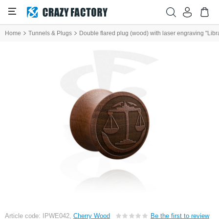
Home
Tunnels & Plugs
Double flared plug (wood) with laser engraving "Libr
Article code: IPWE042,
Cherry Wood
Be the first to review