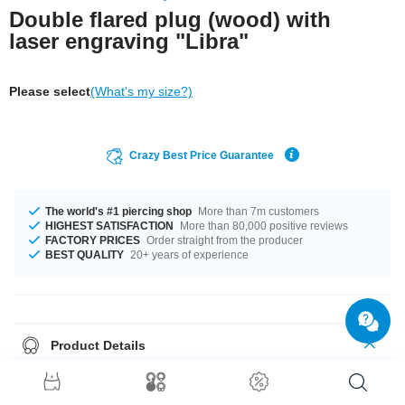
Double flared plug (wood) with
laser engraving "Libra"
Please select
(What's my size?)
Crazy Best Price Guarantee
The world's #1 piercing shop
More than 7m customers
HIGHEST SATISFACTION
More than 80,000 positive reviews
FACTORY PRICES
Order straight from the producer
BEST QUALITY
20+ years of experience
Product Details
The available diameters are 10 mm up to 50 mm. The perfect style with
Cherry Wood. A super trendy product at an unbeatable price, straight from
your Factory.