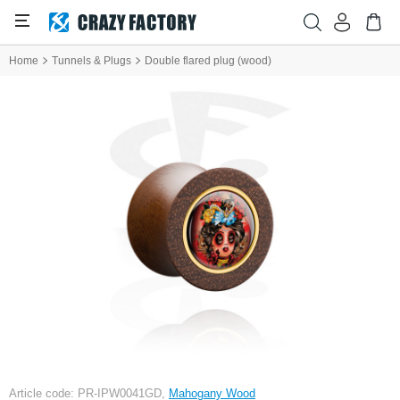
Home
Tunnels & Plugs
Double flared plug (wood)
Article code: PR-IPW0041GD,
Mahogany Wood