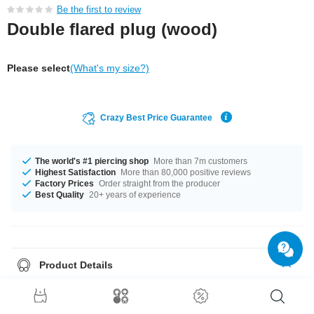
Be the first to review
Double flared plug (wood)
Please select
(What's my size?)
Crazy Best Price Guarantee
The world's #1 piercing shop
More than 7m customers
Highest Satisfaction
More than 80,000 positive reviews
Factory Prices
Order straight from the producer
Best Quality
20+ years of experience
Product Details
In stock with diameters from 10 mm up to 30 mm. The perfect style with
Mahogany. A totally awesome product that matches your style.