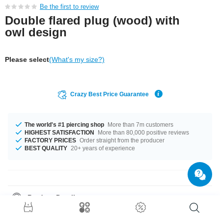
Be the first to review
Double flared plug (wood) with
owl design
Please select
(What's my size?)
Crazy Best Price Guarantee
The world's #1 piercing shop
More than 7m customers
HIGHEST SATISFACTION
More than 80,000 positive reviews
FACTORY PRICES
Order straight from the producer
BEST QUALITY
20+ years of experience
Product Details
In stock with diameters from 10 mm up to 30 mm. The perfect style with
Mahogany. A totally awesome product that matches your style.