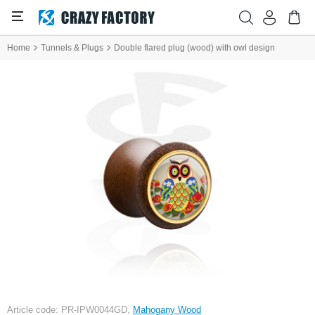
Home
Tunnels & Plugs
Double flared plug (wood) with owl design
Article code: PR-IPW0044GD,
Mahogany Wood