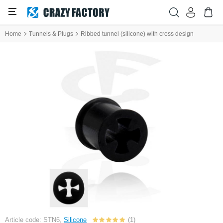
Home
Tunnels & Plugs
Ribbed tunnel (silicone) with cross design
Article code: STN6,
Silicone
(1)