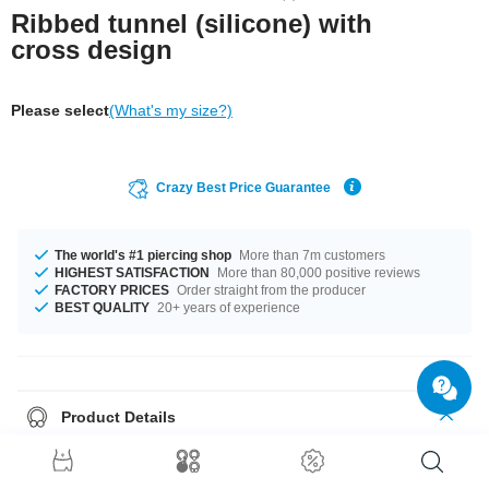
Ribbed tunnel (silicone) with
cross design
Please select
(What's my size?)
Crazy Best Price Guarantee
The world's #1 piercing shop
More than 7m customers
HIGHEST SATISFACTION
More than 80,000 positive reviews
FACTORY PRICES
Order straight from the producer
BEST QUALITY
20+ years of experience
Product Details
The available diameters are 4 mm up to 24 mm. We have many colour
variations available for you. Choose from a range from Black to White.
Grab this trendy product right now before someone else does!