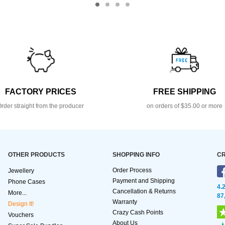
FACTORY PRICES
FREE SHIPPING
rder straight from the producer
on orders of $35.00 or more
OTHER PRODUCTS
SHOPPING INFO
CR
Order Process
Jewellery
Payment and Shipping
Phone Cases
4.
Cancellation & Returns
More...
87
Warranty
Design It!
Crazy Cash Points
Vouchers
About Us