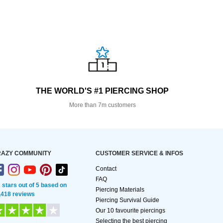
THE WORLD'S #1 PIERCING SHOP
More than 7m customers
AZY COMMUNITY
CUSTOMER SERVICE & INFOS
Contact
FAQ
2 stars out of 5 based on
Piercing Materials
,418 reviews
Piercing Survival Guide
Our 10 favourite piercings
Selecting the best piercing