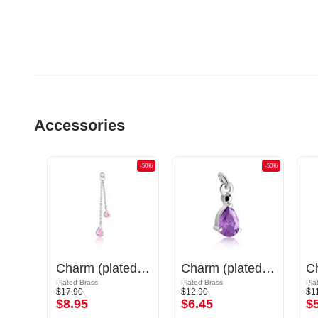
Accessories
-50%
-50%
-50%
Charm (surgical steel, silver, shiny finish) with cat design
Charm (plated brass) with crystal stones
Charm (plated brass)
Plated Brass
Plated Brass
Pla
$17.90
$12.90
$1
$8.95
$6.45
$