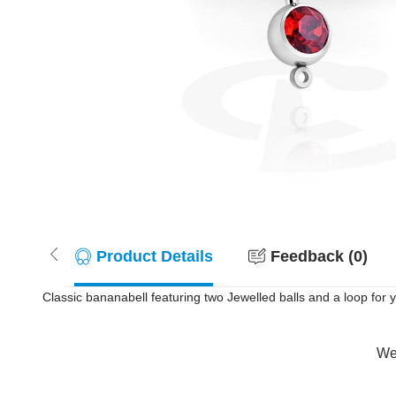
Product Details
Feedback (0)
Classic bananabell featuring two Jewelled balls and a loop for
Wer