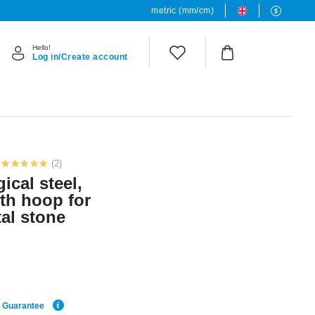
metric (mm/cm)
Hello!
Log in/Create account
(2)
ical steel,
ith hoop for
al stone
e Guarantee