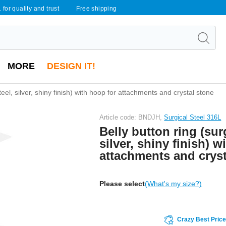
 for quality and trust
Free shipping
MORE
DESIGN IT!
steel, silver, shiny finish) with hoop for attachments and crystal stone
Article code: BNDJH,
Surgical Steel 316L
Belly button ring (surg
silver, shiny finish) w
attachments and cryst
Please select
(What's my size?)
Crazy Best Pric