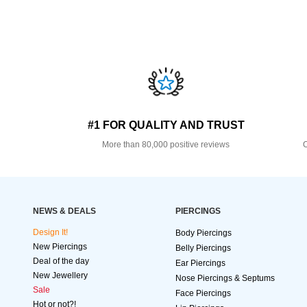
#1 FOR QUALITY AND TRUST
More than 80,000 positive reviews
O
NEWS & DEALS
PIERCINGS
Design It!
Body Piercings
New Piercings
Belly Piercings
Deal of the day
Ear Piercings
New Jewellery
Nose Piercings & Septums
Sale
Face Piercings
Hot or not?!