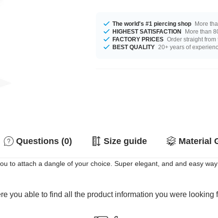
The world's #1 piercing shop
More tha
HIGHEST SATISFACTION
More than 80
FACTORY PRICES
Order straight from
BEST QUALITY
20+ years of experien
Questions (0)
Size guide
Material 
 you to attach a dangle of your choice. Super elegant, and and easy way
e you able to find all the product information you were looking 