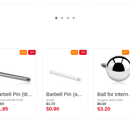
HOT
-50%
HOT
-50%
HOT
Barbell Pin (titanium, anodised)
Barbell Pin (acrylic, various colours)
Ball for internally threaded
anium ASTM F136
Acrylic
Surgical Steel 316L
.69
$1.79
$6.39
1.85
$0.90
$3.20