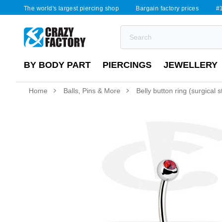
The world's largest piercing shop
Bargain factory prices
#1
BY BODY PART
PIERCINGS
JEWELLERY
Home
Balls, Pins & More
Belly button ring (surgical 