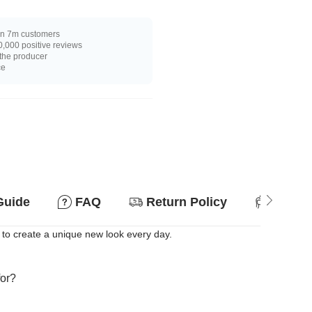
n 7m customers
,000 positive reviews
 the producer
ce
Guide
FAQ
Return Policy
Suitab
 to create a unique new look every day.
for?