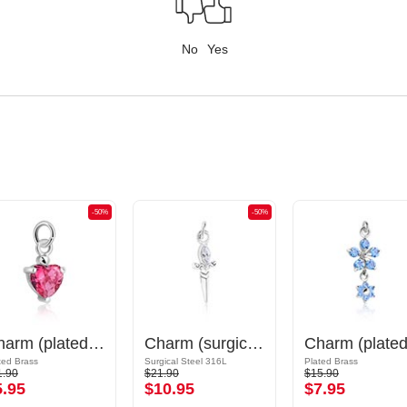
No
Yes
-50%
-50%
Charm (plated brass) with crystal stones
Charm (surgical steel, silver, shiny finish) with sword design and crystal stone
ted Brass
Surgical Steel 316L
Plated Brass
1.90
$21.90
$15.90
5.95
$10.95
$7.95