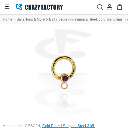
Home
Balls, Pins & More
Ball closure ring (surgical steel, gold, shiny finish
Article code: GPBCJH,
Gold Plated Surgical Steel 316L