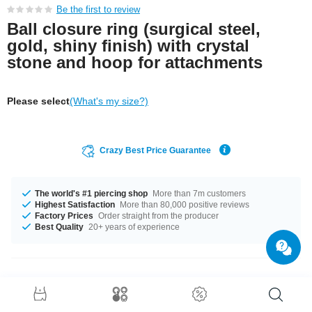
Be the first to review
Ball closure ring (surgical steel,
gold, shiny finish) with crystal
stone and hoop for attachments
Please select
(What's my size?)
Crazy Best Price Guarantee
The world's #1 piercing shop
More than 7m customers
Highest Satisfaction
More than 80,000 positive reviews
Factory Prices
Order straight from the producer
Best Quality
20+ years of experience
Product Details