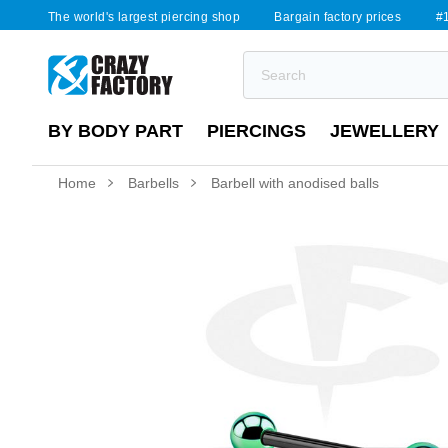
The world's largest piercing shop
Bargain factory prices
#1
BY BODY PART
PIERCINGS
JEWELLERY
Home
Barbells
Barbell with anodised balls