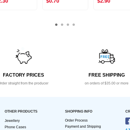
2.30
$0.70
$2.90
FACTORY PRICES
FREE SHIPPING
rder straight from the producer
on orders of $35.00 or more
OTHER PRODUCTS
SHOPPING INFO
CR
Order Process
Jewellery
Payment and Shipping
Phone Cases