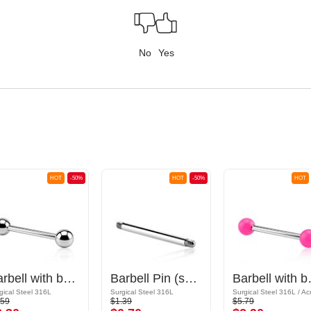
No
Yes
HOT
-50%
HOT
-50%
HOT
Barbell with balls
Barbell Pin (surgical steel, silver, shiny finish)
Barbe
gical Steel 316L
Surgical Steel 316L
Surgical Steel 316L / Acr
.59
$1.39
$5.79