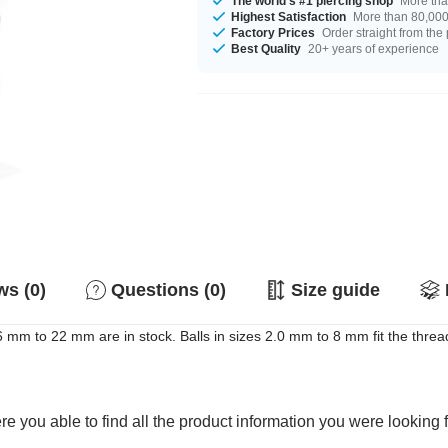
The world's #1 piercing shop
More tha
Highest Satisfaction
More than 80,000 
Factory Prices
Order straight from the
Best Quality
20+ years of experience
s (0)
Questions (0)
Size guide
m to 22 mm are in stock. Balls in sizes 2.0 mm to 8 mm fit the thread.
e you able to find all the product information you were looking 