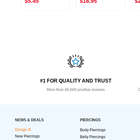
$5.45
$18.95
$
#1 FOR QUALITY AND TRUST
More than 80,000 positive reviews
O
NEWS & DEALS
PIERCINGS
Design It!
Body Piercings
New Piercings
Belly Piercings