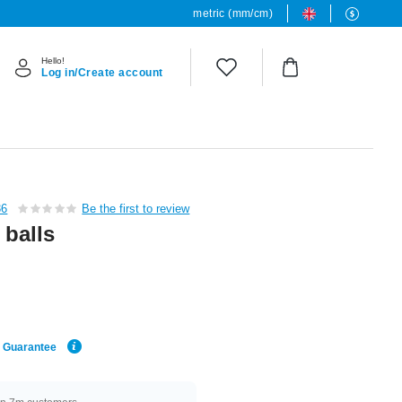
metric (mm/cm)
Hello!
Log in/Create account
36
Be the first to review
 balls
e Guarantee