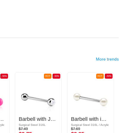
More trends
-50%
HOT
-50%
HOT
-50%
ll with balls
Barbell with Jewelled Ball
Barbell with imitation pearl
ylic
Surgical Steel 316L
Surgical Steel 316L / Acrylic
Acrylic
$7.49
$7.69
$5.79