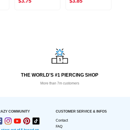
$3.75
$3.85
$2.
THE WORLD'S #1 PIERCING SHOP
More than 7m customers
AZY COMMUNITY
CUSTOMER SERVICE & INFOS
Contact
FAQ