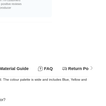
n 7m customers
positive reviews
 producer
Material Guide
FAQ
Return Policy
 The colour palette is wide and includes Blue, Yellow and
for?