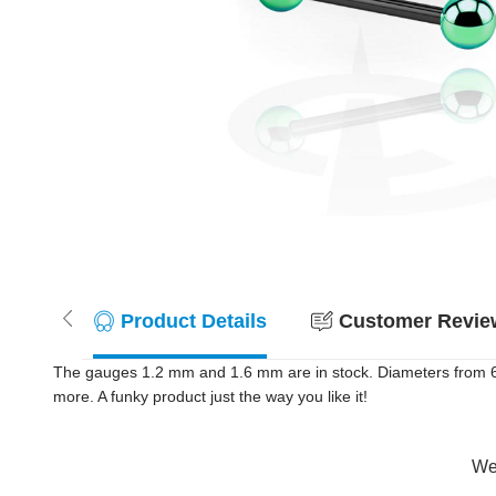
Product Details
Customer Review
The gauges 1.2 mm and 1.6 mm are in stock. Diameters from 6 m
more. A funky product just the way you like it!
Wer