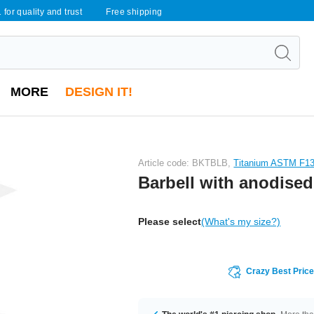
 for quality and trust
Free shipping
MORE
DESIGN IT!
Article code: BKTBLB,
Titanium ASTM F1
Barbell with anodised
Please select
(What's my size?)
Crazy Best Pric