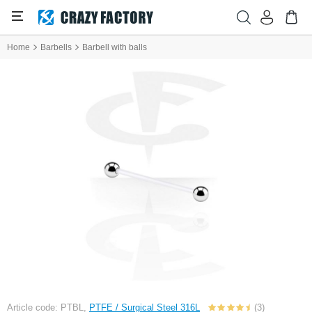
Home
Barbells
Barbell with balls
Article code: PTBL,
PTFE / Surgical Steel 316L
(3)