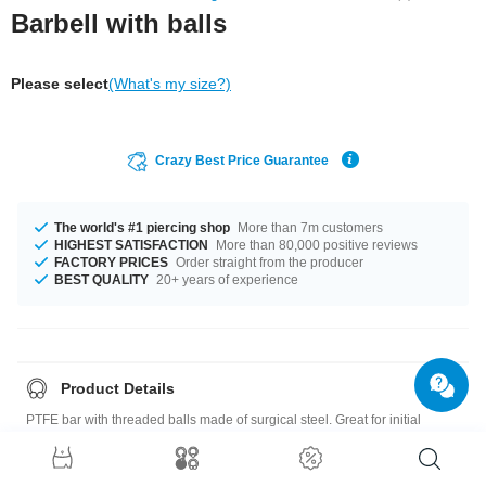
Barbell with balls
Please select
(What's my size?)
Crazy Best Price Guarantee
The world's #1 piercing shop
More than 7m customers
HIGHEST SATISFACTION
More than 80,000 positive reviews
FACTORY PRICES
Order straight from the producer
BEST QUALITY
20+ years of experience
Product Details
PTFE bar with threaded balls made of surgical steel. Great for initial
piercings and sensitive piercings.