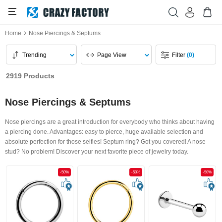
Home
Nose Piercings & Septums
Trending
Page View
Filter
(0)
2919 Products
Nose Piercings & Septums
Nose piercings are a great introduction for everybody who thinks about having
a piercing done. Advantages: easy to pierce, huge available selection and
absolute perfection for those selfies! Septum ring? Got you covered! A nose
stud? No problem! Discover your next favorite piece of jewelry today.
-50%
-50%
-50%