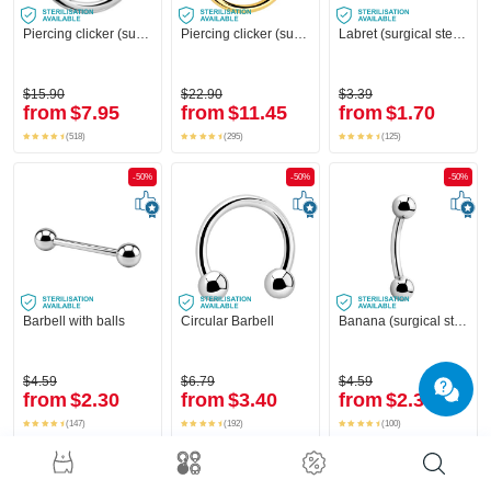
Piercing clicker (surgical steel, silver, shiny finish)
Piercing clicker (surgical steel, gold, shiny finish)
Labret (surgical steel, silver, shiny finish)
$15.90
$22.90
$3.39
from
$7.95
from
$11.45
from
$1.70
(518)
(295)
(125)
-50%
-50%
-50%
Barbell with balls
Circular Barbell
Banana (surgical steel, silver, shiny finish) with balls
$4.59
$6.79
$4.59
from
$2.30
from
$3.40
from
$2.30
(147)
(192)
(100)
-50%
-50%
-50%