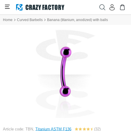
Home
Curved Barbells
Banana (titanium, anodized) with balls
Article code: TBN,
Titanium ASTM F136
(32)