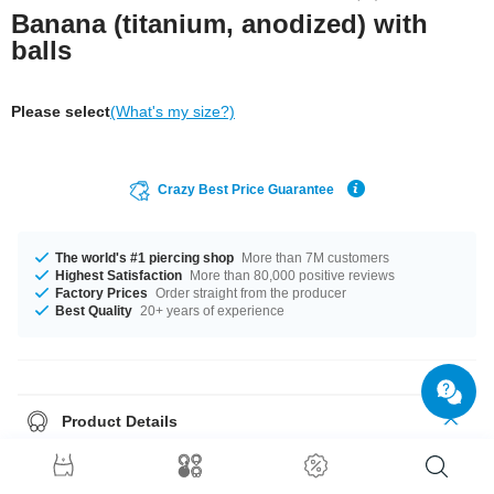
Banana (titanium, anodized) with
balls
Please select
(What's my size?)
Crazy Best Price Guarantee
The world's #1 piercing shop
More than 7M customers
Highest Satisfaction
More than 80,000 positive reviews
Factory Prices
Order straight from the producer
Best Quality
20+ years of experience
Product Details
In stock with gauges from 1.2 mm up to 2.5 mm. In stock with lengths from
6 mm up to 18 mm. All the ball sizes from 2.0 mm to 6 mm are a perfect fit.
Select a color you like. Blue is an option, as well as Rainbow, plus many