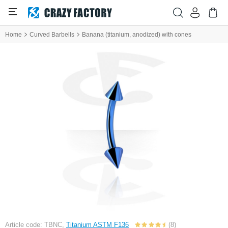
Home
Curved Barbells
Banana (titanium, anodized) with cones
Article code: TBNC,
Titanium ASTM F136
(8)