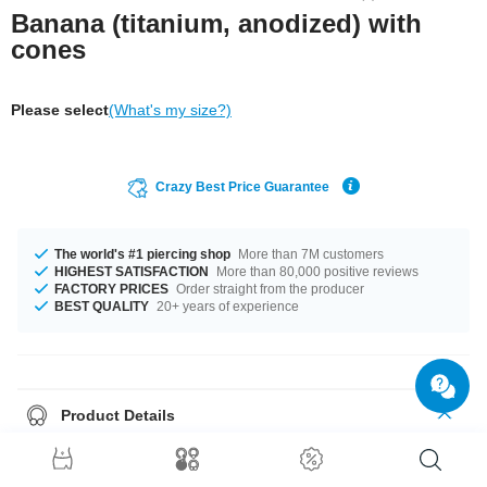
Banana (titanium, anodized) with
cones
Please select
(What's my size?)
Crazy Best Price Guarantee
The world's #1 piercing shop
More than 7M customers
HIGHEST SATISFACTION
More than 80,000 positive reviews
FACTORY PRICES
Order straight from the producer
BEST QUALITY
20+ years of experience
Product Details
In stock with gauges of 1.2 mm and 1.6 mm. The lengths vary from 6 mm
to 14 mm. We have many color variations available for you. Choose from
a range from Blue to Rainbow. It comes in a variety in attachment sizes,