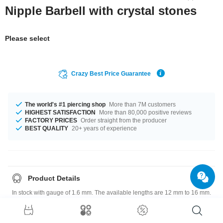
Nipple Barbell with crystal stones
Please select
Crazy Best Price Guarantee
The world's #1 piercing shop
More than 7M customers
HIGHEST SATISFACTION
More than 80,000 positive reviews
FACTORY PRICES
Order straight from the producer
BEST QUALITY
20+ years of experience
Product Details
In stock with gauge of 1.6 mm. The available lengths are 12 mm to 16 mm.
Select from a wide range of stone colors from Aurora Borealis to Light
Rose. The attachment has a size of 5 mm or 6 mm. Such a lovely and
wonderful product - don't wait any longer.