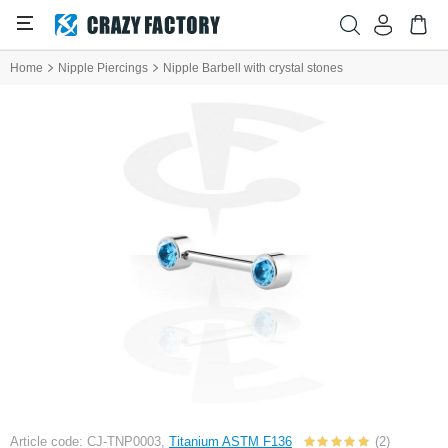
Home
Nipple Piercings
Nipple Barbell with crystal stones
Article code: CJ-TNP0003,
Titanium ASTM F136
(2)