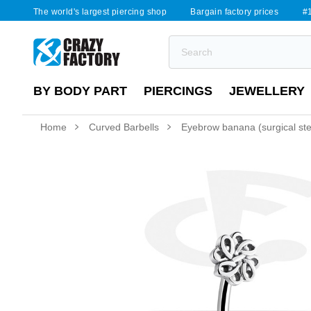
The world's largest piercing shop
Bargain factory prices
#1
BY BODY PART
PIERCINGS
JEWELLERY
Home
Curved Barbells
Eyebrow banana (surgical steel