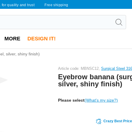
 for quality and trust
Free shipping
MORE
DESIGN IT!
, silver, shiny finish)
Article code: MBNSC12,
Surgical Steel 31
Eyebrow banana (surgi
silver, shiny finish)
Please select
(What's my size?)
Crazy Best Pric