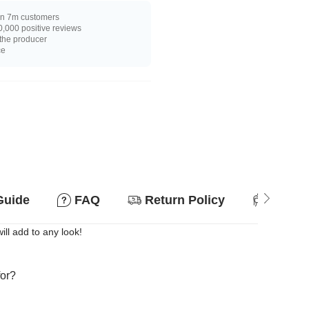
n 7m customers
,000 positive reviews
 the producer
ce
Guide
FAQ
Return Policy
Suitab
ill add to any look!
for?