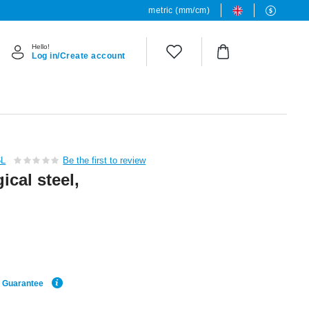
metric (mm/cm)
Hello!
Log in/Create account
6L
Be the first to review
cal steel,
e Guarantee