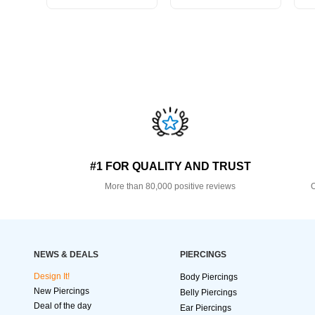
#1 FOR QUALITY AND TRUST
More than 80,000 positive reviews
O
NEWS & DEALS
PIERCINGS
Design It!
Body Piercings
New Piercings
Belly Piercings
Deal of the day
Ear Piercings