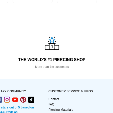
THE WORLD'S #1 PIERCING SHOP
More than 7m customers
AZY COMMUNITY
CUSTOMER SERVICE & INFOS
Contact
FAQ
2 stars out of 5 based on
Piercing Materials
,433 reviews