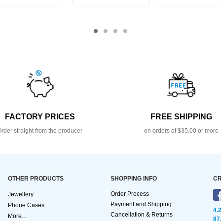
FACTORY PRICES
FREE SHIPPING
rder straight from the producer
on orders of $35.00 or more
OTHER PRODUCTS
SHOPPING INFO
CR
Order Process
Jewellery
Payment and Shipping
Phone Cases
4.
Cancellation & Returns
More...
87