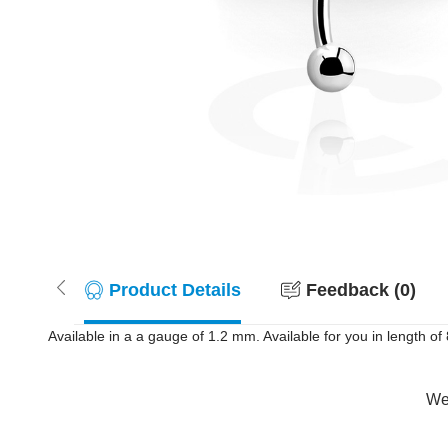
Product Details
Feedback (0)
Available in a a gauge of 1.2 mm. Available for you in length of 8
Wer