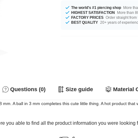
The world's #1 piercing shop
More tha
HIGHEST SATISFACTION
More than 80
FACTORY PRICES
Order straight from
BEST QUALITY
20+ years of experien
Questions (0)
Size guide
Material 
 mm. A ball in 3 mm completes this cute little thing. A hot product that w
e you able to find all the product information you were looking 