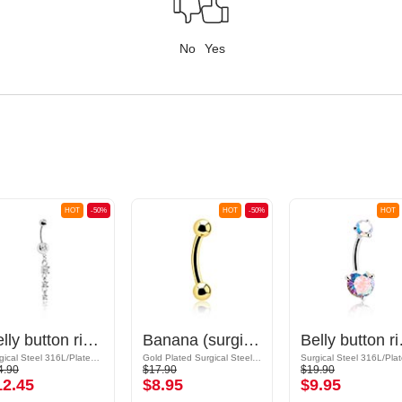
No
Yes
HOT
-50%
HOT
-50%
HOT
Belly button ring (surgical steel, silver, shiny finish) with charm and crystal stones
Banana (surgical steel, gold, shiny finish)
Belly button rin
Surgical Steel 316L/Plated Brass
Gold Plated Surgical Steel 316L
4.90
$17.90
$19.90
12.45
$8.95
$9.95