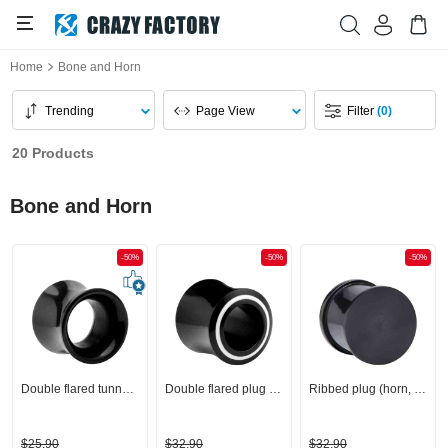
Home
Bone and Horn
Trending
Page View
Filter
(0)
20 Products
Bone and Horn
-50%
-50%
-50%
Double flared tunnel (horn, black)
Double flared plug (horn, black)
Ribbed plug (horn, black)
$25.90
$32.90
$32.90