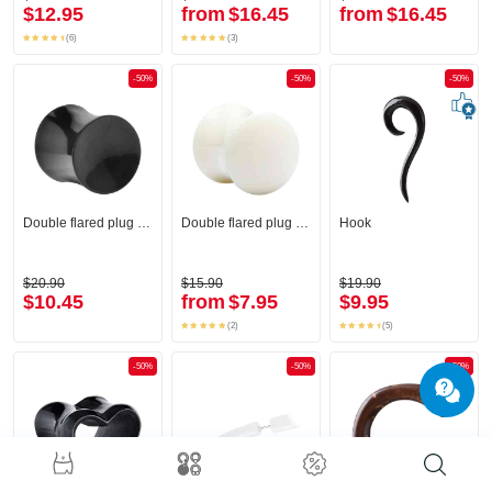
$12.95
from
$16.45
from
$16.45
(6)
(3)
-50%
-50%
-50%
Double flared plug (horn, black)
Double flared plug (bone)
Hook
$20.90
$15.90
$19.90
$10.45
from
$7.95
$9.95
(2)
(5)
-50%
-50%
-50%