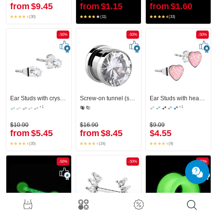
from
$9.45
from
$1.15
from
$1.60
(30)
(11)
(33)
-50%
-50%
-50%
Ear Studs with crystal stones
Screw-on tunnel (surgical steel, silver, shiny finish) with crystal stone
Ear Studs with heart design
+1
+1
$10.90
$16.90
$9.09
from
$5.45
from
$8.45
$4.55
(35)
(24)
(9)
-50%
-50%
-50%