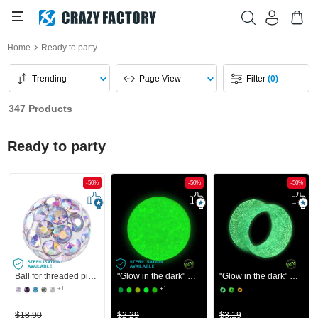
Home
Ready to party
Trending
Page View
Filter
(0)
347 Products
Ready to party
-50%
-50%
-50%
Ball for threaded pins (surgical steel, silver, shiny finish) with crystal stones
"Glow in the dark" ball for threaded pins (acrylic, various colors)
"Glow in the dark" double flared tunnel (silicone, various colors)
+1
+1
$18.90
$2.29
$3.19