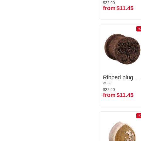
$22.90
$22.90
from
$11.45
from
$11.45
-50%
-5
Ribbed plug (wood) with laser engraving "butterfly"
Ribbed plug (wood) with laser engraving "butterfly"
Wood
Wood
$22.90
$22.90
from
$11.45
from
$11.45
-50%
-5