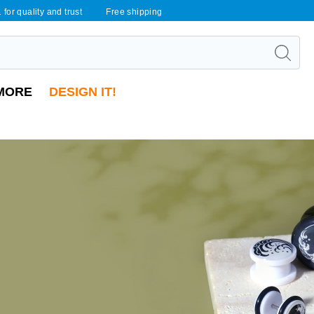
 for quality and trust
Free shipping
MORE
DESIGN IT!