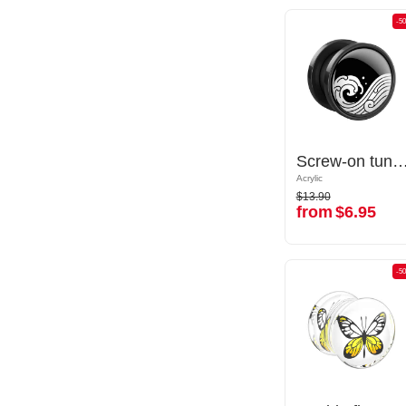
-50%
-5
Screw-on tunnel (acrylic, various colors) with Water waves design
Screw-on tunnel (acrylic, various colors) with Water wa
Acrylic
Acrylic
$13.90
$13.90
from
$6.95
from
$6.95
-50%
-5