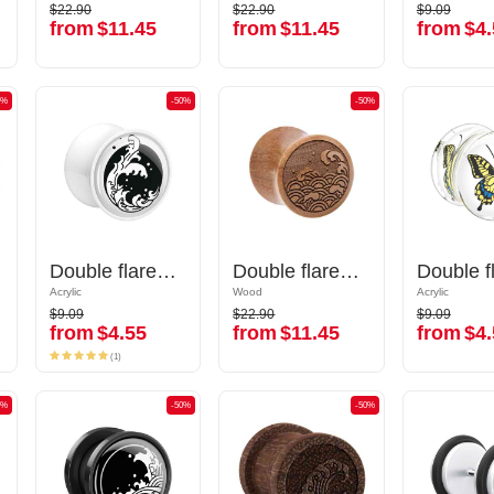
$22.90
$22.90
$9.09
$22.90
$22.90
$9.09
from
$11.45
from
$11.45
from
$4.
from
$11.45
from
$11.45
from
$4.
0%
-50%
-50%
-50%
-50%
Double flared plug (acrylic, various colors) with Water waves design
Double flared plug (acrylic, various colors) with Water waves design
Double flared plug (wood) with laser engraving "water waves"
Double flared plug (wood) with laser engraving "water waves"
Acrylic
Acrylic
Wood
Wood
Acrylic
Acrylic
$9.09
$22.90
$9.09
$9.09
$22.90
$9.09
from
$4.55
from
$11.45
from
$4.
from
$4.55
from
$11.45
from
$4.
(1)
(1)
0%
-50%
-50%
-50%
-50%