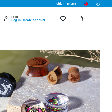
metric (mm/cm)
Hello!
Log in/Create account