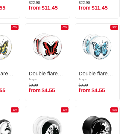
$22.90
$22.90
$22.90
$22.90
55
from
$11.45
from
$11.45
55
from
$11.45
from
$11.45
-50%
-50%
-50%
-50%
-50%
-50%
Double flared plug (acrylic,transparent) with butterfly inlay
Double flared plug (acrylic,transparent) with butterfly inlay
Double flared plug (acrylic,transparent) with butterfly inlay
Double flared plug (acrylic,transparent) with butterfly inlay
Double flared plug (acrylic,transparent) with butterfly inlay
Double flared plug (acrylic,transparent) with butterfly inlay
Acrylic
Acrylic
Acrylic
Acrylic
$9.09
$9.09
$9.09
$9.09
55
from
$4.55
from
$4.55
55
from
$4.55
from
$4.55
-50%
-50%
-50%
-50%
-50%
-50%