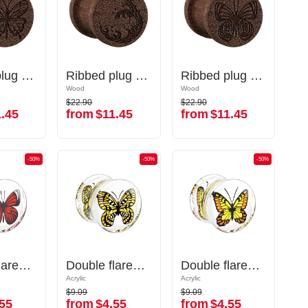
Ribbed plug (wood) with laser engraving "butterfly"
Ribbed plug (wood) with laser engraving "butterfly"
Ribbed plug (wood) with laser engraving "water waves"
Ribbed plug (wood) with laser engraving "water waves"
Ribbed plug (wood) with laser engraving "butterfly"
Ribbed plug (wood) with laser engraving "butterfly"
Wood
Wood
Wood
Wood
$22.90
$22.90
$22.90
$22.90
.45
from
$11.45
from
$11.45
.45
from
$11.45
from
$11.45
-50%
-50%
-50%
-50%
-50%
-50%
Double flared plug (acrylic,transparent) with butterfly inlay
Double flared plug (acrylic,transparent) with butterfly inlay
Double flared plug (acrylic,transparent) with butterfly inlay
Double flared plug (acrylic,transparent) with butterfly inlay
Double flared plug (acrylic,transparent) with butterfly inlay
Double flared plug (acrylic,transparent) with butterfly inlay
Acrylic
Acrylic
Acrylic
Acrylic
$9.09
$9.09
$9.09
$9.09
55
from
$4.55
from
$4.55
55
from
$4.55
from
$4.55