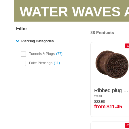
WATER WAVES 
Filter
88 Products
Piercing Categories
-50%
-5
Tunnels & Plugs
77
Fake Piercings
11
Ribbed plug (wood) with laser engraving "water waves"
Ribbed plug (wood) with laser engraving "water waves"
Wood
Wood
$22.90
$22.90
from
$11.45
from
$11.45
-50%
-5