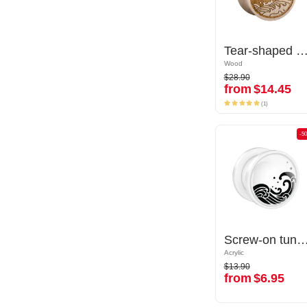
Tear-shaped double flared plug (wood) with laser engraving "water waves"
Tear-shaped double flared plug (wood) with laser engraving "water
Wood
Wood
$28.90
$28.90
from
$14.45
from
$14.45
(1)
(1)
-50%
-5
Screw-on tunnel (acrylic, various colors) with Water waves design
Screw-on tunnel (acrylic, various colors) with Water wa
Acrylic
Acrylic
$13.90
$13.90
from
$6.95
from
$6.95