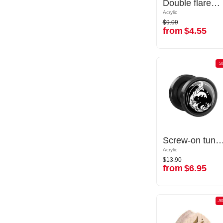
Double flared plug (acrylic,transparent) with butterfly inlay
Double flared plug (acrylic,transparent) with butterfly inlay
Acrylic
Acrylic
$9.09
$9.09
from
$4.55
from
$4.55
-50%
-5
Screw-on tunnel (acrylic, various colors) with Water waves design
Screw-on tunnel (acrylic, various colors) with Water wa
Acrylic
Acrylic
$13.90
$13.90
from
$6.95
from
$6.95
-50%
-5