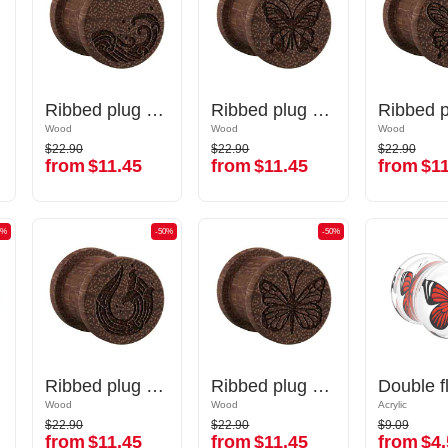
 waves"
Ribbed plug (wood) with laser engraving "water waves"
Ribbed plug (wood) with laser engraving "water waves"
Ribbed plug (wood) with laser engraving "butterfly"
Ribbed plug (wood) with laser engraving "butterfly"
Wood
Wood
Wood
Wood
Wood
Wood
$22.90
$22.90
$22.90
$22.90
$22.90
$22.90
from
$11.45
from
$11.45
from
$11
from
$11.45
from
$11.45
from
$11
0%
-50%
-50%
-50%
-50%
Ribbed plug (wood) with laser engraving "water waves"
Ribbed plug (wood) with laser engraving "water waves"
Ribbed plug (wood) with laser engraving "butterfly"
Ribbed plug (wood) with laser engraving "butterfly"
Wood
Wood
Wood
Wood
Acrylic
Acrylic
$22.90
$22.90
$9.09
$22.90
$22.90
$9.09
from
$11.45
from
$11.45
from
$4.
from
$11.45
from
$11.45
from
$4.