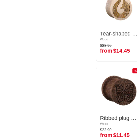
Tear-shaped double flared plug (wood) with laser engraving "water waves"
Tear-shaped double flared plug (wood) with laser engraving "water
Wood
Wood
$28.90
$28.90
from
$14.45
from
$14.45
-50%
-5
Ribbed plug (wood) with laser engraving "butterfly"
Ribbed plug (wood) with laser engraving "butterfly"
Wood
Wood
$22.90
$22.90
from
$11.45
from
$11.45