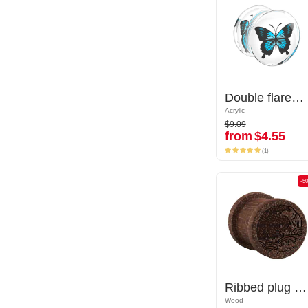
Double flared plug (acrylic,transparent) with butterfly inlay
Double flared plug (acrylic,transparent) with butterfly inlay
Acrylic
Acrylic
$9.09
$9.09
from
$4.55
from
$4.55
(1)
(1)
-50%
-5
Ribbed plug (wood) with laser engraving "water waves"
Ribbed plug (wood) with laser engraving "water waves"
Wood
Wood