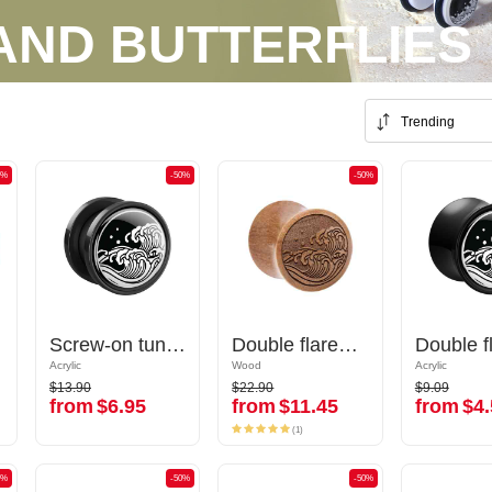
AND BUTTERFLIES
Trending
0%
-50%
-50%
-50%
-50%
Screw-on tunnel (acrylic, various colors) with Water waves design
Screw-on tunnel (acrylic, various colors) with Water waves design
Double flared plug (wood) with laser engraving "water waves"
Double flared plug (wood) with laser engraving "water waves"
Acrylic
Acrylic
Wood
Wood
Acrylic
Acrylic
$13.90
$22.90
$9.09
$13.90
$22.90
$9.09
from
$6.95
from
$11.45
from
$4.
from
$6.95
from
$11.45
from
$4.
(1)
(1)
0%
-50%
-50%
-50%
-50%