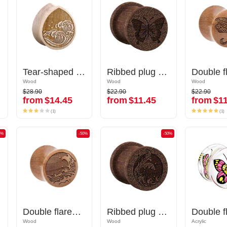
Tear-shaped double flared plug (wood) with laser engraving "water waves"
Tear-shaped double flared plug (wood) with laser engraving "water waves"
Ribbed plug (wood) with laser engraving "butterfly"
Ribbed plug (wood) with laser engraving "butterfly"
Wood
Wood
Wood
Wood
Wood
Wood
$28.90
$22.90
$22.90
$28.90
$22.90
$22.90
from
$14.45
from
$11.45
from
$11
from
$14.45
from
$11.45
from
$11
(1)
(1)
(1)
(1)
0%
-50%
-50%
-50%
-50%
Double flared plug (wood) with laser engraving "water waves"
Double flared plug (wood) with laser engraving "water waves"
Ribbed plug (wood) with laser engraving "water waves"
Ribbed plug (wood) with laser engraving "water waves"
Wood
Wood
Wood
Wood
Acrylic
Acrylic