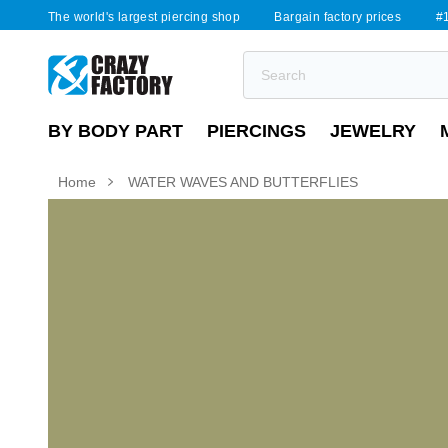
The world's largest piercing shop
Bargain factory prices
#1
BY BODY PART
PIERCINGS
JEWELRY
Home
WATER WAVES AND BUTTERFLIES