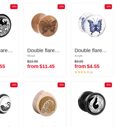
-50%
-50%
-50%
-50%
-50%
-50%
Double flared plug (acrylic, various colors) with Water waves design
Double flared plug (acrylic, various colors) with Water waves design
Double flared plug (wood) with laser engraving "butterfly"
Double flared plug (wood) with laser engraving "butterfly"
Double flared plug (acrylic,transparent) with butterfly inlay
Double flared plug (acrylic,transparent) with butterfly inlay
Wood
Wood
Acrylic
Acrylic
$22.90
$9.09
$22.90
$9.09
55
from
$11.45
from
$4.55
55
from
$11.45
from
$4.55
(1)
(1)
-50%
-50%
-50%
-50%
-50%
-50%