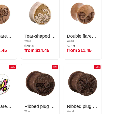
Double flared plug (wood) with laser engraving "butterfly"
Double flared plug (wood) with laser engraving "butterfly"
Tear-shaped double flared plug (wood) with laser engraving "water waves"
Tear-shaped double flared plug (wood) with laser engraving "water waves"
Double flared plug (wood) with laser engraving "water waves"
Double flared plug (wood) with laser engraving "water waves"
Wood
Wood
Wood
Wood
$28.90
$22.90
$28.90
$22.90
.45
from
$14.45
from
$11.45
.45
from
$14.45
from
$11.45
-50%
-50%
-50%
-50%
-50%
-50%
Double flared plug (acrylic,transparent) with butterfly inlay
Double flared plug (acrylic,transparent) with butterfly inlay
Ribbed plug (wood) with laser engraving "water waves"
Ribbed plug (wood) with laser engraving "water waves"
Ribbed plug (wood) with laser engraving "butterfly"
Ribbed plug (wood) with laser engraving "butterfly"
Wood
Wood
Wood
Wood