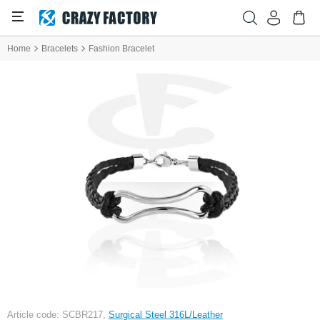
Home
Bracelets
Fashion Bracelet
Article code: SCBR217,
Surgical Steel 316L/Leather