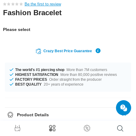
Be the first to review
Fashion Bracelet
Please select
Crazy Best Price Guarantee
The world's #1 piercing shop
More than 7M customers
HIGHEST SATISFACTION
More than 80,000 positive reviews
FACTORY PRICES
Order straight from the producer
BEST QUALITY
20+ years of experience
Product Details
It's available in 19 cm length. Grab this cool product right now before
someone else does!