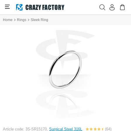
Home
Rings
Sleek Ring
Article code: 3S-SR15170,
Surgical Steel 316L
(64)