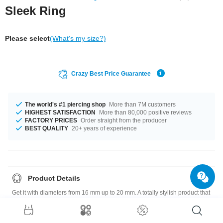
Sleek Ring
Please select
(What's my size?)
Crazy Best Price Guarantee
The world's #1 piercing shop
More than 7M customers
HIGHEST SATISFACTION
More than 80,000 positive reviews
FACTORY PRICES
Order straight from the producer
BEST QUALITY
20+ years of experience
Product Details
Get it with diameters from 16 mm up to 20 mm. A totally stylish product that
matches your style.