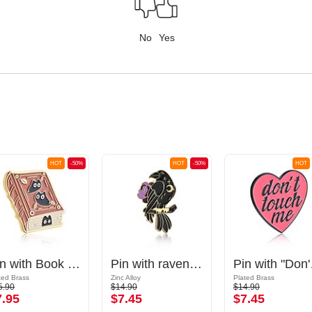
No
Yes
HOT
-50%
HOT
-50%
HOT
Pin with Book design
Pin with raven design
Pin w
ted Brass
Zinc Alloy
Plated Brass
5.90
$14.90
$14.90
7.95
$7.45
$7.45