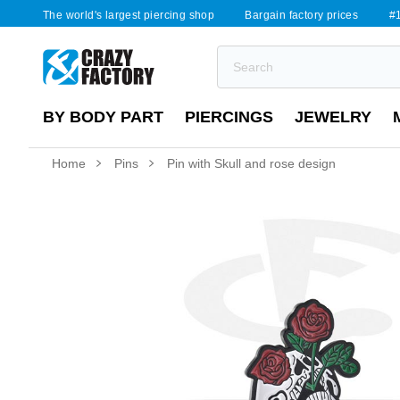
The world's largest piercing shop
Bargain factory prices
#1
BY BODY PART
PIERCINGS
JEWELRY
Home
Pins
Pin with Skull and rose design