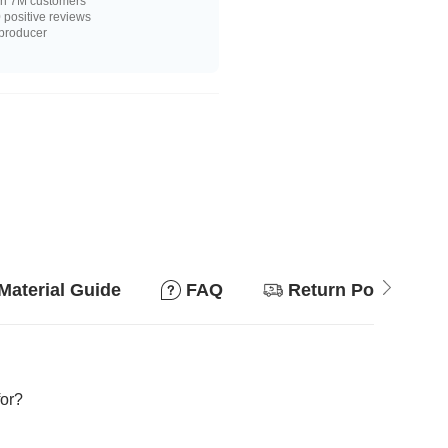
n 7M customers
positive reviews
 producer
Material Guide
FAQ
Return Policy
for?