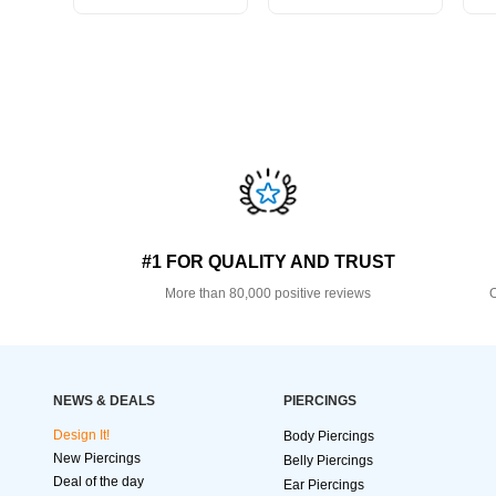
#1 FOR QUALITY AND TRUST
More than 80,000 positive reviews
O
NEWS & DEALS
PIERCINGS
Design It!
Body Piercings
New Piercings
Belly Piercings
Deal of the day
Ear Piercings