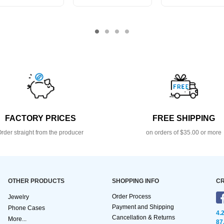
FACTORY PRICES
FREE SHIPPING
rder straight from the producer
on orders of $35.00 or more
OTHER PRODUCTS
SHOPPING INFO
CR
Order Process
Jewelry
Payment and Shipping
Phone Cases
4.
Cancellation & Returns
More...
87