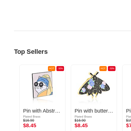
Top Sellers
OT
-50%
HOT
-50%
HOT
-50%
Pin with "Hello, I'm antisocial" lettering
Pin with Abstract Art
Pin with butterfly design
Plated Brass
Plated Brass
Pla
$16.90
$16.90
$1
$8.45
$8.45
$