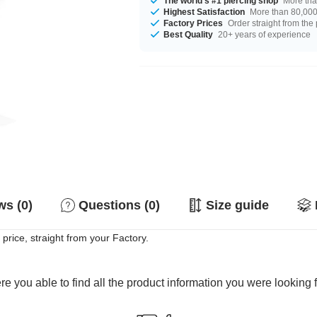
The world's #1 piercing shop
More tha
Highest Satisfaction
More than 80,000 
Factory Prices
Order straight from the
Best Quality
20+ years of experience
s (0)
Questions (0)
Size guide
price, straight from your Factory.
e you able to find all the product information you were looking 