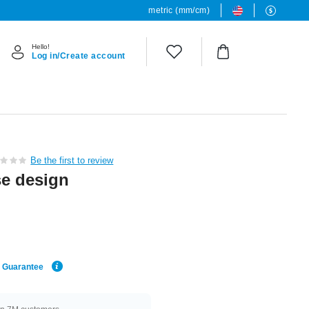
metric (mm/cm)
Hello!
Log in/Create account
Be the first to review
se design
e Guarantee