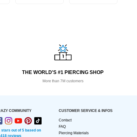
THE WORLD'S #1 PIERCING SHOP
More than 7M customers
AZY COMMUNITY
CUSTOMER SERVICE & INFOS
Contact
FAQ
2 stars out of 5 based on
Piercing Materials
,418 reviews