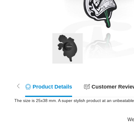
Product Details
Customer Review
The size is 25x38 mm. A super stylish product at an unbeatable 
Wer