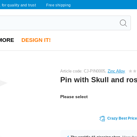
 for quality and trust
Free shipping
MORE
DESIGN IT!
Article code: CJ-PIN0005,
Zinc Alloy
Pin with Skull and ro
Please select
Crazy Best Pric