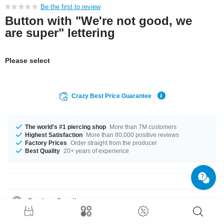
Be the first to review
Button with "We're not good, we
are super" lettering
Please select
Crazy Best Price Guarantee
The world's #1 piercing shop
More than 7M customers
Highest Satisfaction
More than 80,000 positive reviews
Factory Prices
Order straight from the producer
Best Quality
20+ years of experience
Product Details
The available diameters are 32 mm up to 58 mm. Grab this classy product
right now before someone else does!