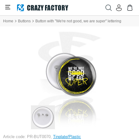
Home
Buttons
Button with "We're not good, we are super" lettering
Article code: PR-BUT0070,
Tinplate/Plastic