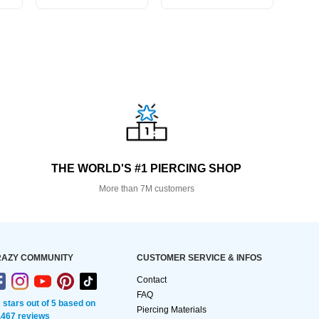
THE WORLD'S #1 PIERCING SHOP
More than 7M customers
AZY COMMUNITY
CUSTOMER SERVICE & INFOS
Contact
FAQ
2 stars out of 5 based on
Piercing Materials
,467 reviews