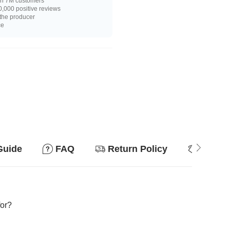
n 7M customers
,000 positive reviews
 the producer
ce
Guide
FAQ
Return Policy
Why so
for?