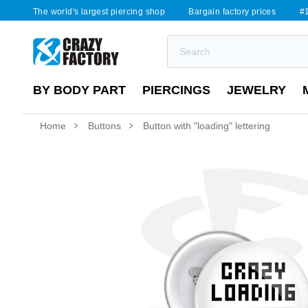
The world's largest piercing shop
Bargain factory prices
#1
BY BODY PART
PIERCINGS
JEWELRY
Home
Buttons
Button with "loading" lettering