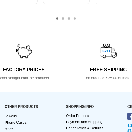
FACTORY PRICES
FREE SHIPPING
rder straight from the producer
on orders of $35.00 or more
OTHER PRODUCTS
SHOPPING INFO
CR
Order Process
Jewelry
Payment and Shipping
Phone Cases
4.
Cancellation & Returns
More...
87