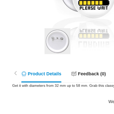
Product Details
Feedback (0)
Get it with diameters from 32 mm up to 58 mm. Grab this class
Wer