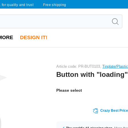
 for quality and trust
Free shipping
MORE
DESIGN IT!
Article code: PR-BUT0103,
Tinplate/Plasti
Button with "loading" 
Please select
Crazy Best Pric