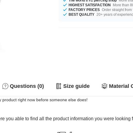
The world's #1 piercing shop
More tha
HIGHEST SATISFACTION
More than 80
FACTORY PRICES
Order straight from
BEST QUALITY
20+ years of experien
Questions (0)
Size guide
Material 
y product right now before someone else does!
e you able to find all the product information you were looking 