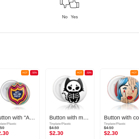
No
Yes
HOT
-50%
HOT
-50%
HOT
Button with "Anti bad vibe shield" lettering
Button with motif "cute skeleton cat"
plate/Plastic
Tinplate/Plastic
Tinplate/Plastic
.59
$4.59
$4.59
2.30
$2.30
$2.30