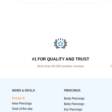
#1 FOR QUALITY AND TRUST
More than 80,000 positive reviews
O
NEWS & DEALS
PIERCINGS
Design It!
Body Piercings
New Piercings
Belly Piercings
Deal of the day
Ear Piercings