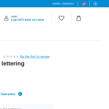
metric (mm/cm)
Hello!
Log in/Create account
c
Be the first to review
lettering
e Guarantee