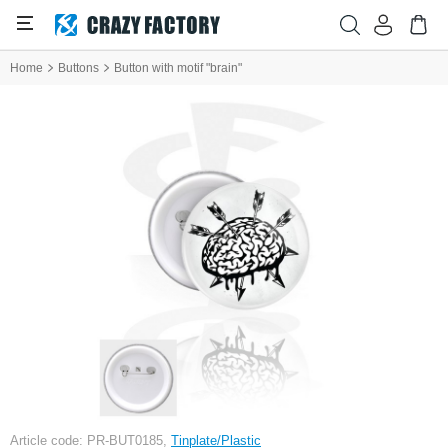
Home
Buttons
Button with motif "brain"
Article code: PR-BUT0185,
Tinplate/Plastic