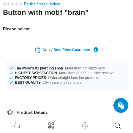
Be the first to review
Button with motif "brain"
Please select
Crazy Best Price Guarantee
The world's #1 piercing shop
More than 7M customers
HIGHEST SATISFACTION
More than 80,000 positive reviews
FACTORY PRICES
Order straight from the producer
BEST QUALITY
20+ years of experience
Product Details
Get it with diameters from 32 mm up to 58 mm. Such a lovely and cool
product - don't wait any longer.