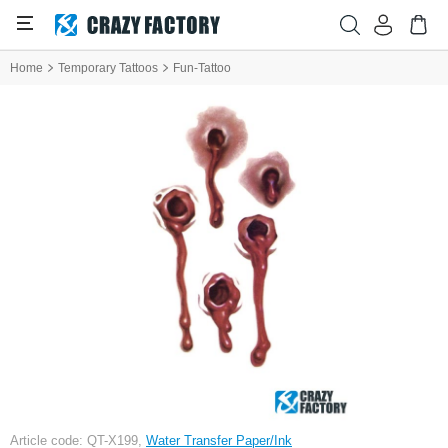
Home
Temporary Tattoos
Fun-Tattoo
Article code: QT-X199,
Water Transfer Paper/Ink