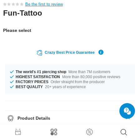
Be the first to review
Fun-Tattoo
Please select
Crazy Best Price Guarantee
The world's #1 piercing shop
More than 7M customers
HIGHEST SATISFACTION
More than 80,000 positive reviews
FACTORY PRICES
Order straight from the producer
BEST QUALITY
20+ years of experience
Product Details
Temporary tattoo. Applied with water and holds for a couple of days. Can
be removed easily.