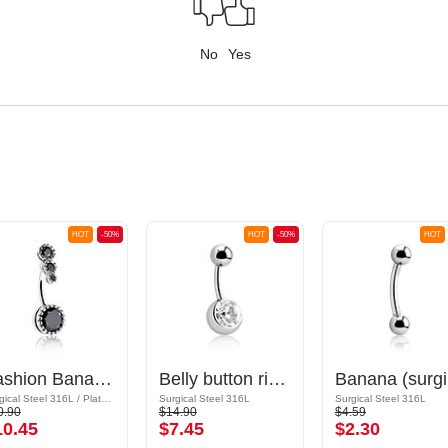
No
Yes
HOT
-50%
HOT
-50%
HOT
Fashion Banana with crystal stones
Belly button ring (surgical steel, silver, shiny finish) with crystal stone
Ban
Surgical Steel 316L / Plated Brass
Surgical Steel 316L
Surgical Steel 316L
0.90
$14.90
$4.59
10.45
$7.45
$2.30