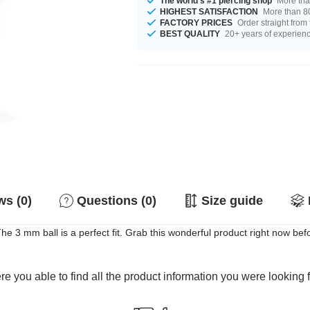
The world's #1 piercing shop
More tha
HIGHEST SATISFACTION
More than 80
FACTORY PRICES
Order straight from
BEST QUALITY
20+ years of experien
s (0)
Questions (0)
Size guide
he 3 mm ball is a perfect fit. Grab this wonderful product right now b
e you able to find all the product information you were looking 