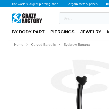
The world's largest piercing shop
Bargain factory prices
#1
BY BODY PART
PIERCINGS
JEWELRY
Home
Curved Barbells
Eyebrow Banana