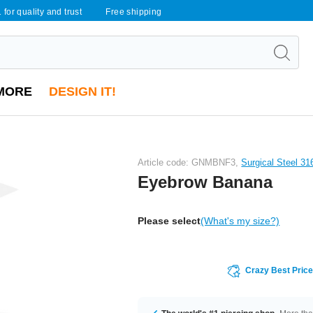
 for quality and trust
Free shipping
MORE
DESIGN IT!
Article code: GNMBNF3,
Surgical Steel 31
Eyebrow Banana
Please select
(What's my size?)
Crazy Best Pric