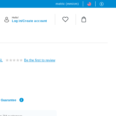
metric (mm/cm)
Hello!
Log in/Create account
6L
Be the first to review
e Guarantee