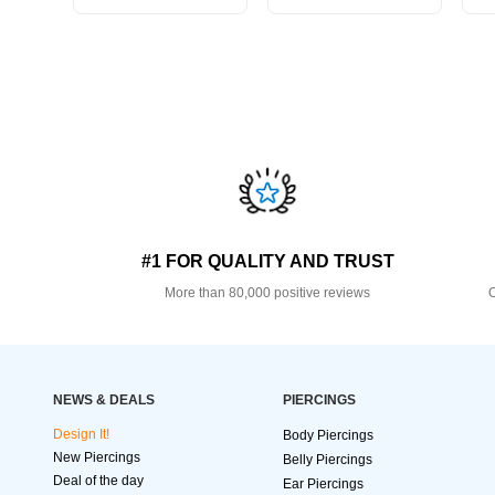
#1 FOR QUALITY AND TRUST
More than 80,000 positive reviews
O
NEWS & DEALS
PIERCINGS
Design It!
Body Piercings
New Piercings
Belly Piercings
Deal of the day
Ear Piercings