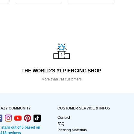
THE WORLD'S #1 PIERCING SHOP
More than 7M customers
AZY COMMUNITY
CUSTOMER SERVICE & INFOS
Contact
FAQ
2 stars out of 5 based on
Piercing Materials
,418 reviews