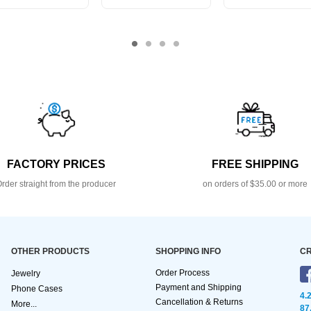
FACTORY PRICES
FREE SHIPPING
rder straight from the producer
on orders of $35.00 or more
OTHER PRODUCTS
SHOPPING INFO
CR
Order Process
Jewelry
Payment and Shipping
Phone Cases
4.
Cancellation & Returns
More...
87