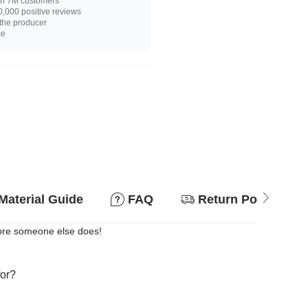
n 7M customers
,000 positive reviews
 the producer
ce
Material Guide
FAQ
Return Policy
efore someone else does!
for?