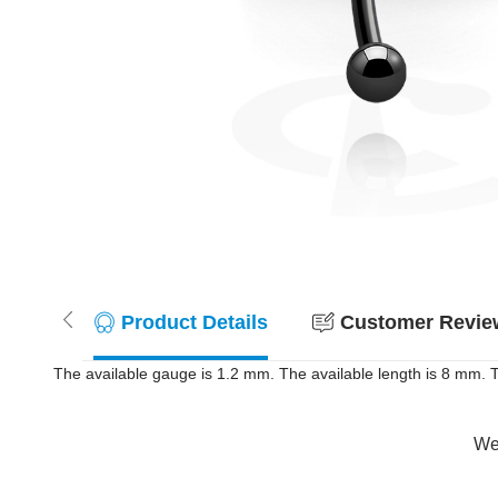
Product Details
Customer Review
The available gauge is 1.2 mm. The available length is 8 mm. T
Wer