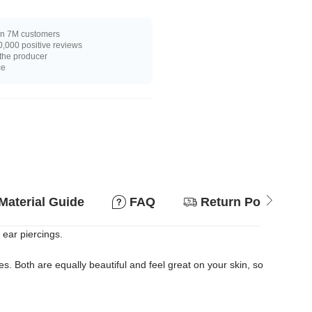
n 7M customers
,000 positive reviews
 the producer
ce
Material Guide
FAQ
Return Policy
 ear piercings.
. Both are equally beautiful and feel great on your skin, so