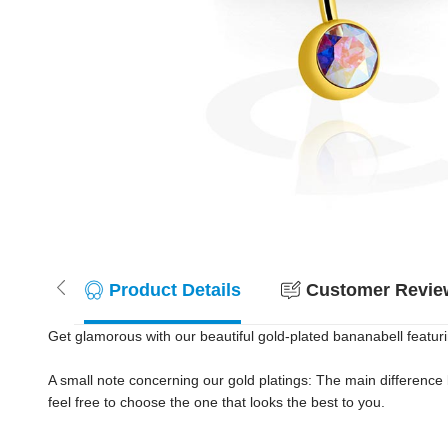
Product Details
Customer Review
Get glamorous with our beautiful gold-plated bananabell featuring
A small note concerning our gold platings: The main difference
feel free to choose the one that looks the best to you.