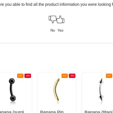
e you able to find all the product information you were looking 
No
Yes
HOT
-50%
HOT
-50%
HOT
Banana (surgical steel, black, shiny finish) with balls
Banana Pin
Bana