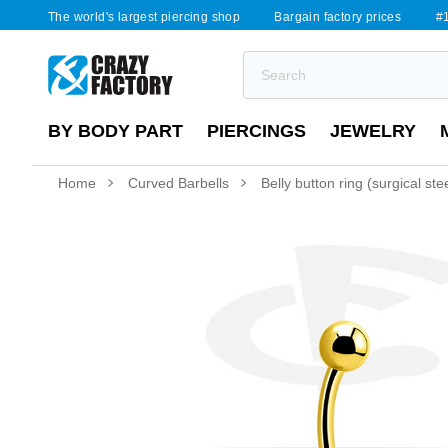
The world's largest piercing shop
Bargain factory prices
#1
BY BODY PART
PIERCINGS
JEWELRY
Home
Curved Barbells
Belly button ring (surgical stee