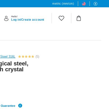
metric (mm/cm)
Hello!
Log in/Create account
 Steel 316L
(5)
ical steel,
h crystal
e Guarantee