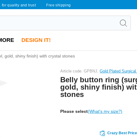
 for quality and trust
Free shipping
MORE
DESIGN IT!
l, gold, shiny finish) with crystal stones
Article code: GPBNJ,
Gold Plated Surgical
Belly button ring (surg
gold, shiny finish) wit
stones
Please select
(What's my size?)
Crazy Best Pric