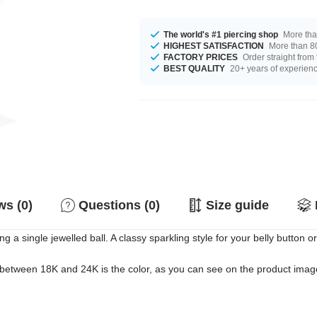
The world's #1 piercing shop
More tha
HIGHEST SATISFACTION
More than 80
FACTORY PRICES
Order straight from
BEST QUALITY
20+ years of experien
s (0)
Questions (0)
Size guide
 a single jewelled ball. A classy sparkling style for your belly button or
 between 18K and 24K is the color, as you can see on the product images