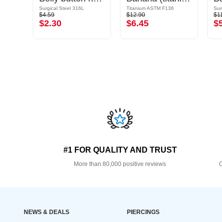
Surgical Steel 316L/Plated Brass
Surgical Steel 316L
Titanium ASTM F136
Sur
$4.59
$12.90
$1
$2.30
$6.45
$
#1 FOR QUALITY AND TRUST
More than 80,000 positive reviews
O
NEWS & DEALS
PIERCINGS