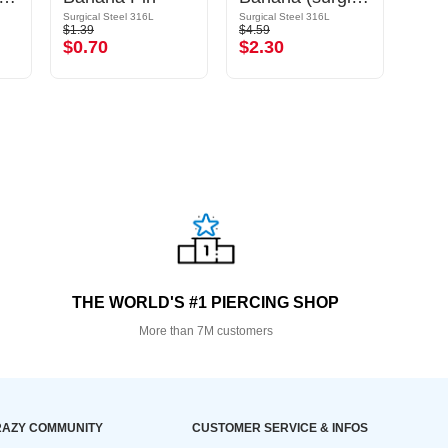
Surgical Steel 316L
Surgical Steel 316L
Surgic
$1.39
$4.59
$1.39
$0.70
$2.30
$0.
THE WORLD'S #1 PIERCING SHOP
More than 7M customers
AZY COMMUNITY
CUSTOMER SERVICE & INFOS