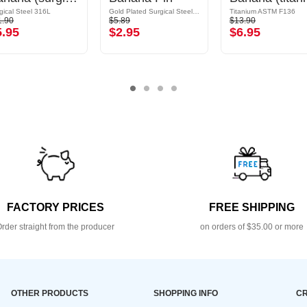
gical Steel 316L
Gold Plated Surgical Steel 316L
Titanium ASTM F136
1.90
$5.89
$13.90
5.95
$2.95
$6.95
FACTORY PRICES
FREE SHIPPING
rder straight from the producer
on orders of $35.00 or more
OTHER PRODUCTS
SHOPPING INFO
CR