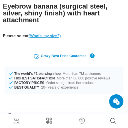
Eyebrow banana (surgical steel,
silver, shiny finish) with heart
attachment
Please select
(What's my size?)
Crazy Best Price Guarantee
The world's #1 piercing shop
More than 7M customers
HIGHEST SATISFACTION
More than 80,000 positive reviews
FACTORY PRICES
Order straight from the producer
BEST QUALITY
20+ years of experience
Product Details
1.2 mm curved barbell made of surgical steel with a cute little heart at the