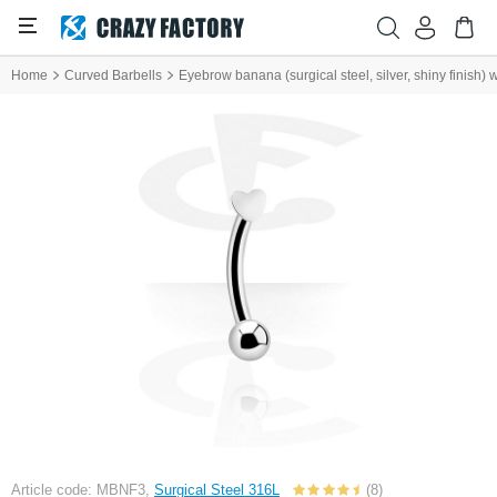
Home
Curved Barbells
Eyebrow banana (surgical steel, silver, shiny finish) 
Article code: MBNF3,
Surgical Steel 316L
(8)