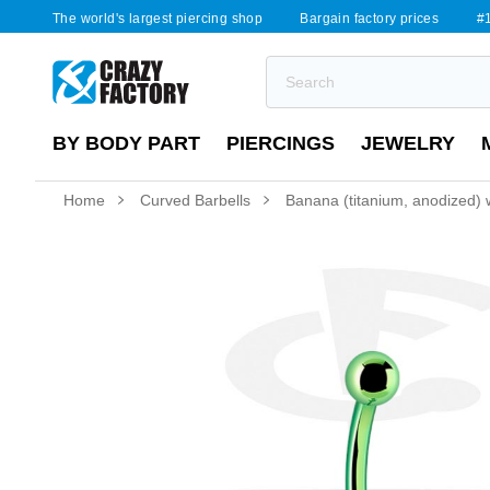
The world's largest piercing shop
Bargain factory prices
#1
BY BODY PART
PIERCINGS
JEWELRY
Home
Curved Barbells
Banana (titanium, anodized) w