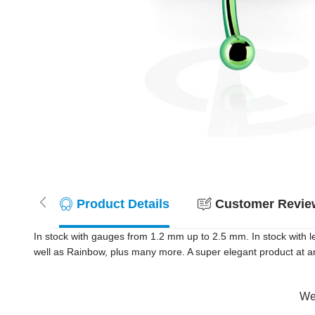
Product Details
Customer Review
In stock with gauges from 1.2 mm up to 2.5 mm. In stock with le
well as Rainbow, plus many more. A super elegant product at an
Wer