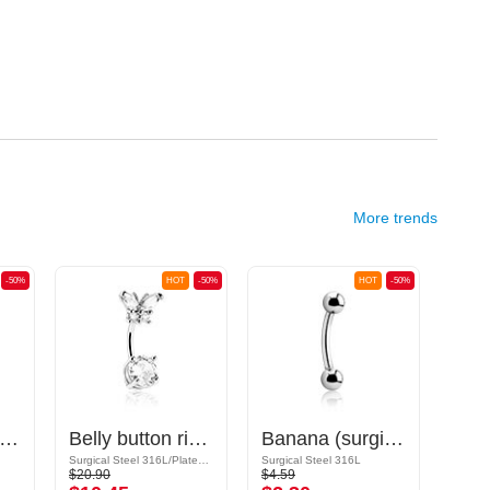
More trends
-50%
HOT
-50%
HOT
-50%
ana (surgical steel, silver, shiny finish) with cones
Belly button ring (surgical steel, silver, shiny finish) with butterfly design and crystal stones
Banana (surgical steel, silver, shiny finish) with balls
Ban
Surgical Steel 316L/Plated Brass
Surgical Steel 316L
Surgic
$20.90
$4.59
$1.39