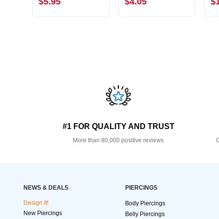
$5.95
$4.05
$
#1 FOR QUALITY AND TRUST
More than 80,000 positive reviews
O
NEWS & DEALS
PIERCINGS
Design It!
Body Piercings
New Piercings
Belly Piercings