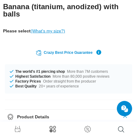
Banana (titanium, anodized) with
balls
Please select
(What's my size?)
Crazy Best Price Guarantee
The world's #1 piercing shop
More than 7M customers
Highest Satisfaction
More than 80,000 positive reviews
Factory Prices
Order straight from the producer
Best Quality
20+ years of experience
Product Details
In stock with gauges from 1.2 mm up to 2.5 mm. In stock with lengths from
6 mm up to 18 mm. All the ball sizes from 2.0 mm to 6 mm are a perfect fit.
Select a color you like. Blue is an option, as well as Rainbow, plus many