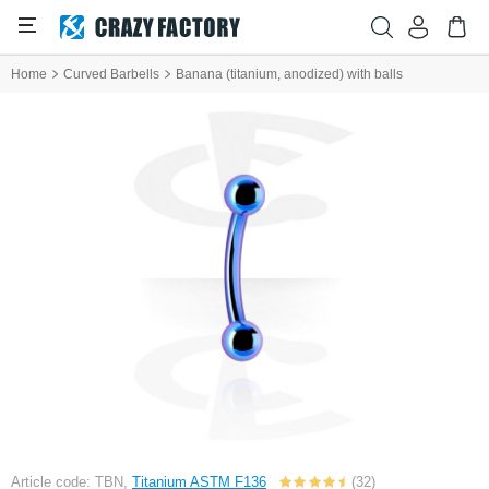
Home
Curved Barbells
Banana (titanium, anodized) with balls
Article code: TBN,
Titanium ASTM F136
(32)