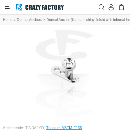
Home
Dermal Anchors
Dermal Anchor (titanium, shiny finish) with internal t
Article code: TINDAJYD,
Titanium ASTM F136