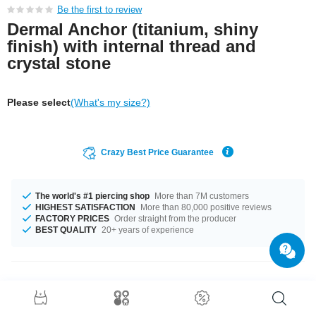
Be the first to review
Dermal Anchor (titanium, shiny
finish) with internal thread and
crystal stone
Please select
(What's my size?)
Crazy Best Price Guarantee
The world's #1 piercing shop
More than 7M customers
HIGHEST SATISFACTION
More than 80,000 positive reviews
FACTORY PRICES
Order straight from the producer
BEST QUALITY
20+ years of experience
Product Details