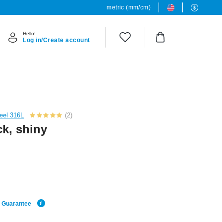
metric (mm/cm)
Hello!
Log in/Create account
teel 316L
(2)
ck, shiny
e Guarantee