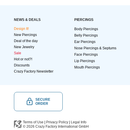
NEWS & DEALS
PIERCINGS
Design It!
Body Piercings
New Piercings
Belly Piercings
Deal of the day
Ear Piercings
New Jewelry
Nose Piercings & Septums
Sale
Face Piercings
Hot or not?!
Lip Piercings
Discounts
Mouth Piercings
Crazy Factory Newsletter
SECURE
ORDER
Terms of Use
|
Privacy Policy
|
Legal Info
© 2026
Crazy Factory International
GmbH