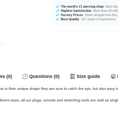
The world's #1 piercing shop
More tha
Highest Satisfaction
More than 80,000 
Factory Prices
Order straight from the
Best Quality
20+ years of experience
s (0)
Questions (0)
Size guide
ue to their unique shape they are sure to catch the eye, but also easy 
erent sizes, all our plugs, tunnels and stretching tools are sold as singl