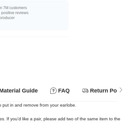
n 7M customers
positive reviews
 producer
Material Guide
FAQ
Return Policy
to put in and remove from your earlobe.
es. If you'd like a pair, please add two of the same item to the