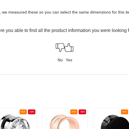
y, we measured these so you can select the same dimensions for this ite
e you able to find all the product information you were looking 
No
Yes
HOT
-50%
HOT
-50%
HOT