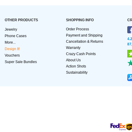
OTHER PRODUCTS
SHOPPING INFO
CR
Order Process
Jewelry
Payment and Shipping
Phone Cases
4.
Cancellation & Returns
More...
87
Warranty
Design It!
Crazy Cash Points
Vouchers
About Us
Super Sale Bundles
Action Shots
Sustainability