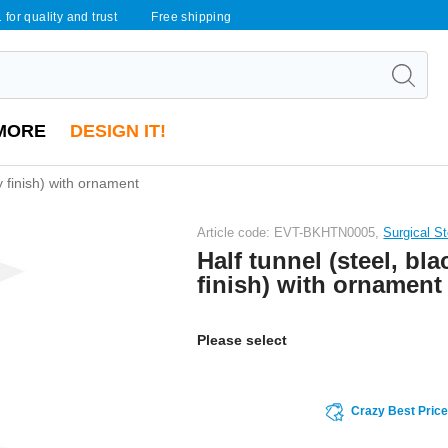
 for quality and trust
Free shipping
MORE
DESIGN IT!
ny finish) with ornament
Article code: EVT-BKHTN0005,
Surgical S
Half tunnel (steel, bla
finish) with ornament
Please select
Crazy Best Pric