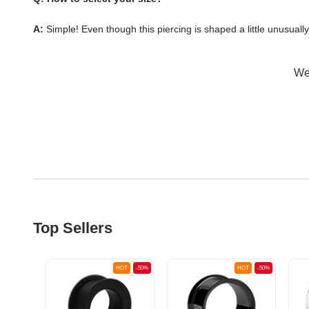
A:
Simple! Even though this piercing is shaped a little unusuall
Wer
Top Sellers
OT
-50%
HOT
-50%
HOT
-50%