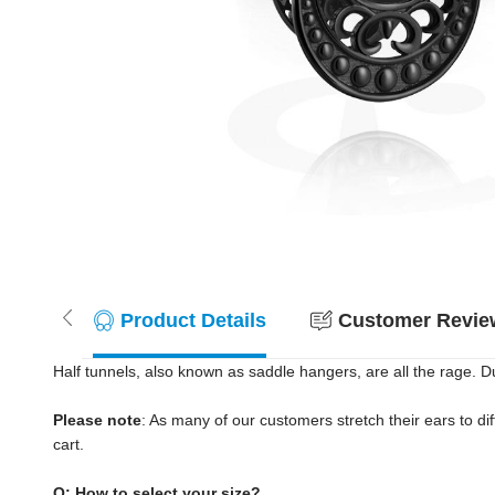
Product Details
Customer Review
Half tunnels, also known as saddle hangers, are all the rage. D
Please note
: As many of our customers stretch their ears to diff
cart.
Q: How to select your size?