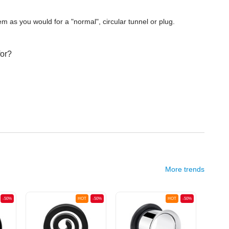
m as you would for a "normal", circular tunnel or plug.
for?
More trends
-50%
HOT
-50%
HOT
-50%