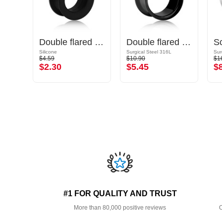
Double flared plug (glass, various colors)
Double flared tunnel (silicone, various colors)
Double flared tunnel (surgical steel, black, shiny finish)
Silicone
Surgical Steel 316L
Sur
$4.59
$10.90
$1
$2.30
$5.45
$
#1 FOR QUALITY AND TRUST
More than 80,000 positive reviews
O