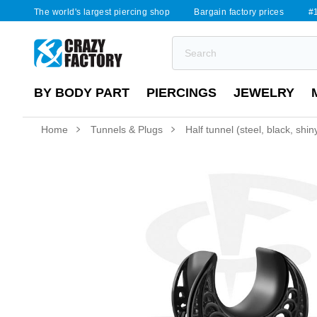
The world's largest piercing shop
Bargain factory prices
#1
BY BODY PART
PIERCINGS
JEWELRY
Home
Tunnels & Plugs
Half tunnel (steel, black, shi