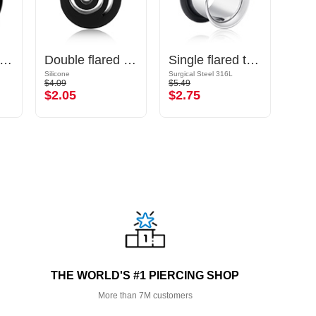
uble flared plug (acrylic, various colors)
Double flared tunnel (silicone, various colors) with spiral design
Single flared tunnel (surgical steel, silver, shiny finish) with O-ring
Silicone
Surgical Steel 316L
Silicon
$4.09
$5.49
$2.69
$2.05
$2.75
$1.
THE WORLD'S #1 PIERCING SHOP
More than 7M customers