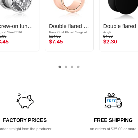
Screw-on tunnel (surgical steel, silver, shiny finish) with crystal stone
Double flared tunnel (surgical steel, rose gold, shiny finish)
Do
gical Steel 316L
Rose Gold Plated Surgical Steel 316L
Acrylic
6.90
$14.90
$4.59
8.45
$7.45
$2.30
FACTORY PRICES
FREE SHIPPING
rder straight from the producer
on orders of $35.00 or more