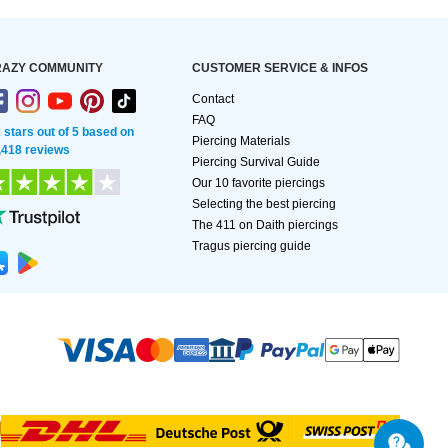
AZY COMMUNITY
CUSTOMER SERVICE & INFOS
Contact
FAQ
2 stars out of 5 based on
Piercing Materials
,418 reviews
Piercing Survival Guide
Our 10 favorite piercings
Selecting the best piercing
The 411 on Daith piercings
Tragus piercing guide