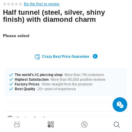
Be the first to review
Half tunnel (steel, silver, shiny
finish) with diamond charm
Please select
Crazy Best Price Guarantee
The world's #1 piercing shop
More than 7M customers
Highest Satisfaction
More than 80,000 positive reviews
Factory Prices
Order straight from the producer
Best Quality
20+ years of experience
Product Details
Half tunnels, also known as saddle hangers, are all the rage. Due to their
unique shape they are sure to catch the eye, but also easy to put in and