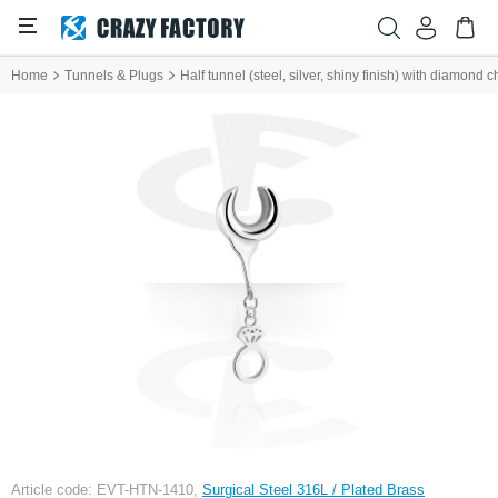
Home
Tunnels & Plugs
Half tunnel (steel, silver, shiny finish) with diamond 
Article code: EVT-HTN-1410,
Surgical Steel 316L / Plated Brass