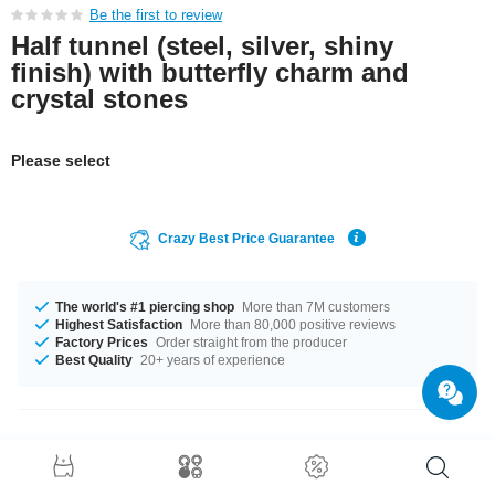
Be the first to review
Half tunnel (steel, silver, shiny
finish) with butterfly charm and
crystal stones
Please select
Crazy Best Price Guarantee
The world's #1 piercing shop
More than 7M customers
Highest Satisfaction
More than 80,000 positive reviews
Factory Prices
Order straight from the producer
Best Quality
20+ years of experience
Product Details