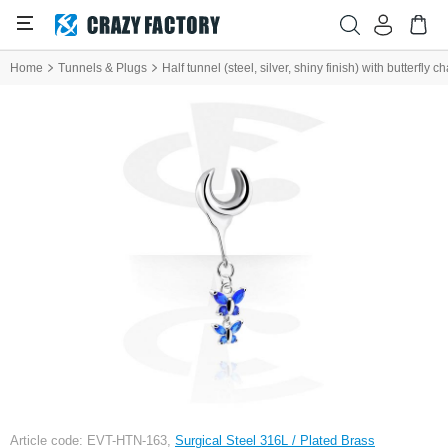
Home
Tunnels & Plugs
Half tunnel (steel, silver, shiny finish) with butterfly 
Article code: EVT-HTN-163,
Surgical Steel 316L / Plated Brass