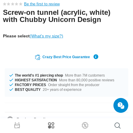
Be the first to review
Screw-on tunnel (acrylic, white)
with Chubby Unicorn Design
Please select
(What's my size?)
Crazy Best Price Guarantee
The world's #1 piercing shop
More than 7M customers
HIGHEST SATISFACTION
More than 80,000 positive reviews
FACTORY PRICES
Order straight from the producer
BEST QUALITY
20+ years of experience
Product Details
The available diameters are 4 mm up to 50 mm. Such a lovely and chic
product - don't wait any longer.