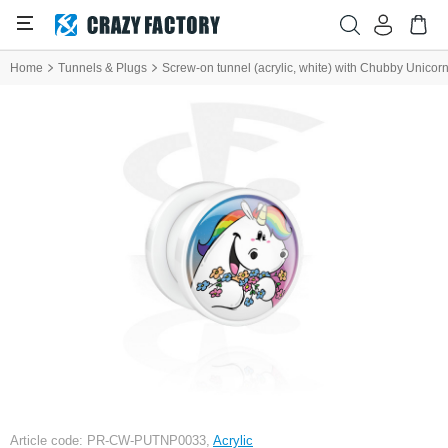
Home
Tunnels & Plugs
Screw-on tunnel (acrylic, white) with Chubby Unicor
Article code: PR-CW-PUTNP0033,
Acrylic