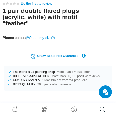
Be the first to review
1 pair double flared plugs
(acrylic, white) with motif
"feather"
Please select
(What's my size?)
Crazy Best Price Guarantee
The world's #1 piercing shop
More than 7M customers
HIGHEST SATISFACTION
More than 80,000 positive reviews
FACTORY PRICES
Order straight from the producer
BEST QUALITY
20+ years of experience
Product Details