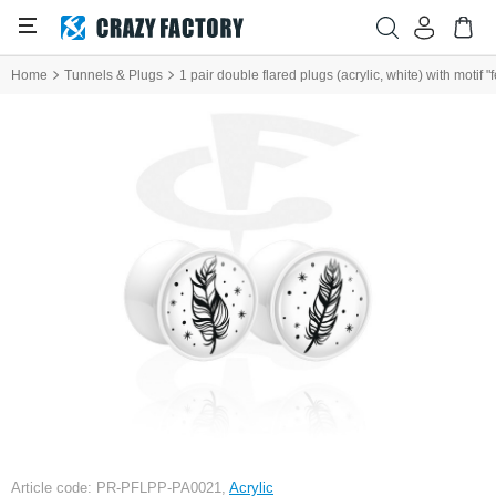
Home
Tunnels & Plugs
1 pair double flared plugs (acrylic, white) with motif "
Article code: PR-PFLPP-PA0021,
Acrylic