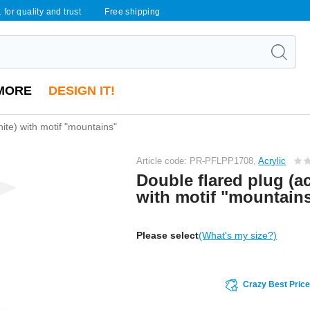
 for quality and trust
Free shipping
MORE
DESIGN IT!
hite) with motif "mountains"
Article code: PR-PFLPP1708,
Acrylic
Double flared plug (ac
with motif "mountain
Please select
(What's my size?)
Crazy Best Pric