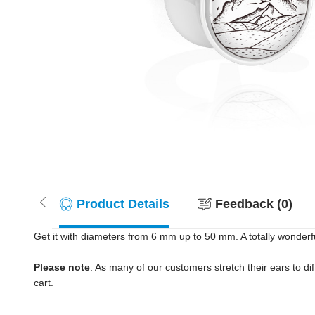
Product Details
Feedback (0)
Get it with diameters from 6 mm up to 50 mm. A totally wonderf
Please note
: As many of our customers stretch their ears to diff
cart.