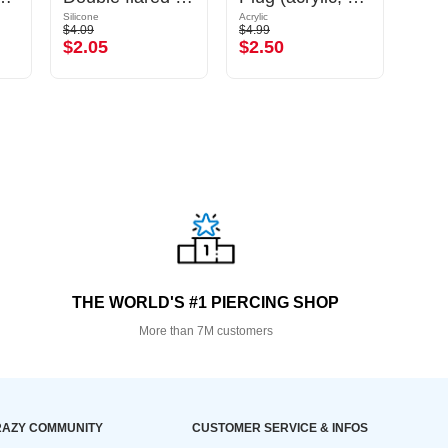
Silicone
Acrylic
Silicon
$4.09
$4.99
$2.29
$2.05
$2.50
$1.
THE WORLD'S #1 PIERCING SHOP
More than 7M customers
AZY COMMUNITY
CUSTOMER SERVICE & INFOS