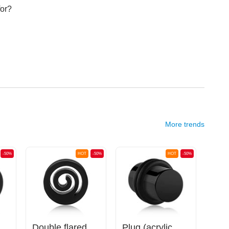
for?
More trends
-50%
HOT
-50%
HOT
-50%
(silicone, various colors)
Double flared tunnel (silicone, various colors) with spiral design
Plug (acrylic, various colors) with O-rings