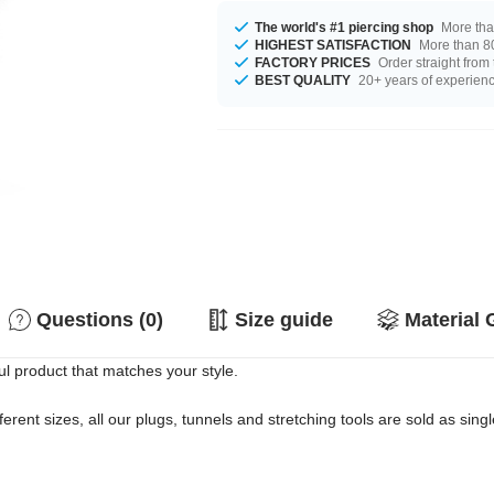
The world's #1 piercing shop
More tha
HIGHEST SATISFACTION
More than 80
FACTORY PRICES
Order straight from
BEST QUALITY
20+ years of experien
Questions (0)
Size guide
Material 
ul product that matches your style.
erent sizes, all our plugs, tunnels and stretching tools are sold as singl