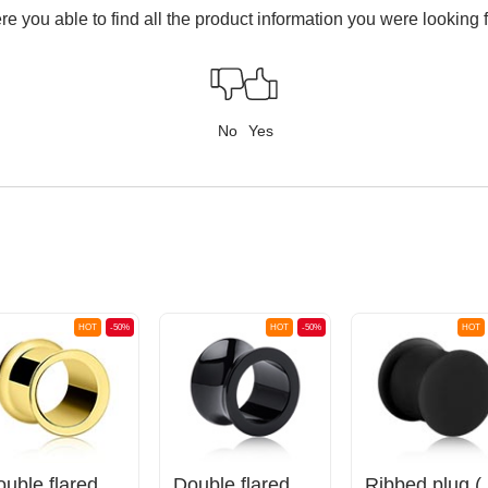
e you able to find all the product information you were looking 
No
Yes
HOT
-50%
HOT
-50%
HOT
Double flared tunnel (surgical steel, gold, shiny finish)
Double flared tunnel (acrylic, various colors)
Ribbed plug 