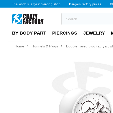
The world's largest piercing shop
Bargain factory prices
#1
BY BODY PART
PIERCINGS
JEWELRY
Home
Tunnels & Plugs
Double flared plug (acrylic, w