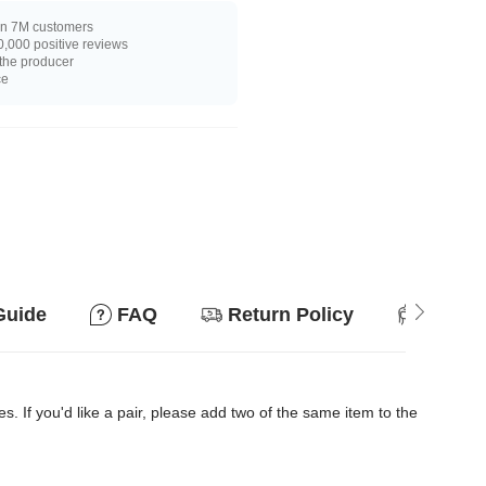
n 7M customers
,000 positive reviews
 the producer
ce
Guide
FAQ
Return Policy
Suitab
es. If you'd like a pair, please add two of the same item to the