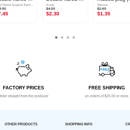
Gold Plated Surgical Steel 316L
Acrylic
Silicone
4.90
$4.59
$2.69
7.45
$2.30
$1.35
FACTORY PRICES
FREE SHIPPING
rder straight from the producer
on orders of $35.00 or more
OTHER PRODUCTS
SHOPPING INFO
CR