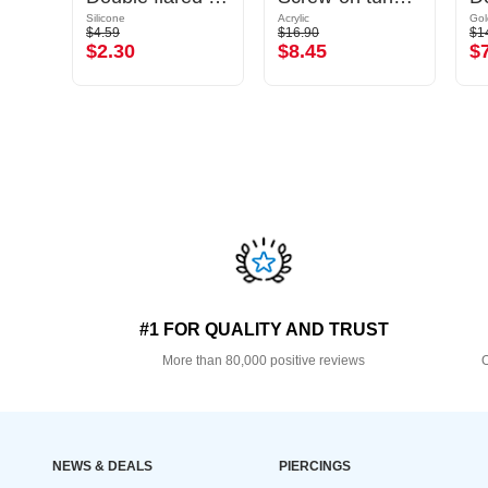
Silicone
Acrylic
$4.59
$16.90
$1
$2.30
$8.45
$
#1 FOR QUALITY AND TRUST
More than 80,000 positive reviews
O
NEWS & DEALS
PIERCINGS