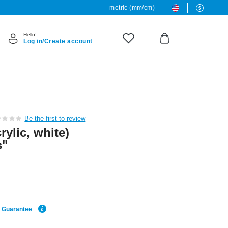
metric (mm/cm)
Hello!
Log in/Create account
Be the first to review
rylic, white)
s"
e Guarantee