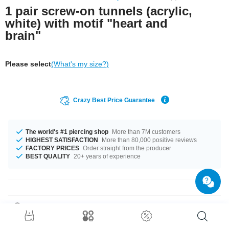
1 pair screw-on tunnels (acrylic,
white) with motif "heart and
brain"
Please select
(What's my size?)
Crazy Best Price Guarantee
The world's #1 piercing shop
More than 7M customers
HIGHEST SATISFACTION
More than 80,000 positive reviews
FACTORY PRICES
Order straight from the producer
BEST QUALITY
20+ years of experience
Product Details
The available diameters are 4 mm up to 50 mm. Grab this pretty product