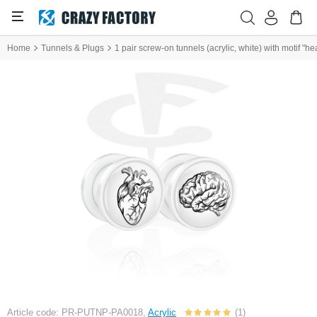
Home
Tunnels & Plugs
1 pair screw-on tunnels (acrylic, white) with motif "he
Article code: PR-PUTNP-PA0018,
Acrylic
(1)