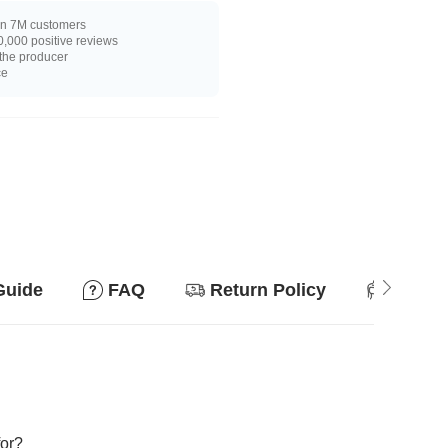
n 7M customers
,000 positive reviews
 the producer
ce
Guide
FAQ
Return Policy
Suitab
for?