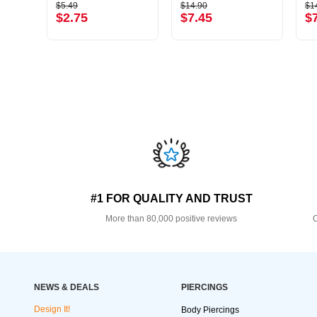
$5.49
$14.90
$1
$2.75
$7.45
$
#1 FOR QUALITY AND TRUST
More than 80,000 positive reviews
O
NEWS & DEALS
PIERCINGS
Design It!
Body Piercings