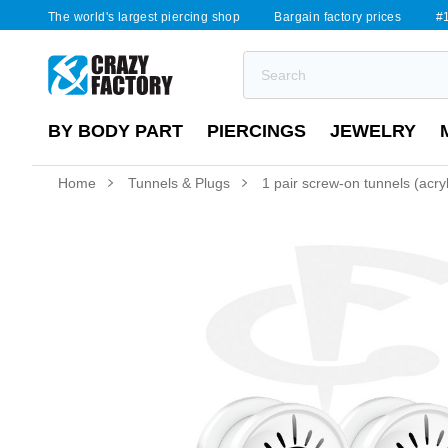
The world's largest piercing shop
Bargain factory prices
#1
BY BODY PART
PIERCINGS
JEWELRY
Home
Tunnels & Plugs
1 pair screw-on tunnels (acryl