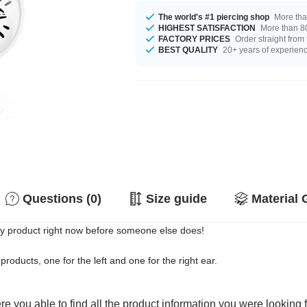
The world's #1 piercing shop
More tha
HIGHEST SATISFACTION
More than 80
FACTORY PRICES
Order straight from
BEST QUALITY
20+ years of experien
Questions (0)
Size guide
Material 
ty product right now before someone else does!
products, one for the left and one for the right ear.
e you able to find all the product information you were looking 