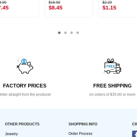
4.90
$16.90
$2.29
7.45
$8.45
$1.15
FACTORY PRICES
FREE SHIPPING
rder straight from the producer
on orders of $35.00 or more
OTHER PRODUCTS
SHOPPING INFO
CR
Order Process
Jewelry