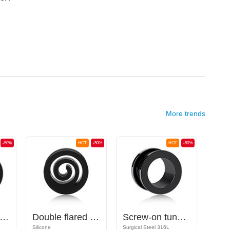
More trends
-50%
HOT
-50%
HOT
-50%
uble flared plug (silicone, various colors)
Double flared tunnel (silicone, various colors) with spiral design
Screw-on tunnel (surgical steel, black, shiny finish)
Silicone
Surgical Steel 316L
Acrylic