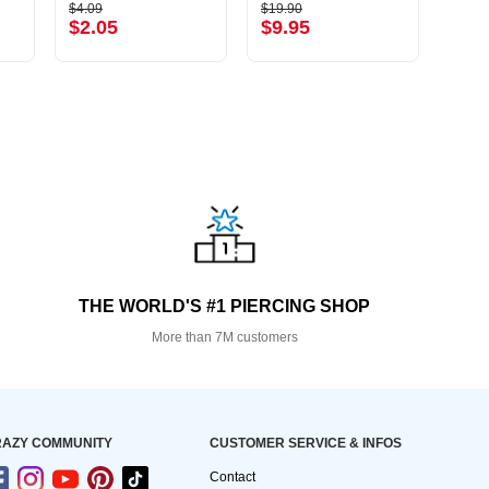
$4.09
$19.90
$6.79
$2.05
$9.95
$3.
THE WORLD'S #1 PIERCING SHOP
More than 7M customers
AZY COMMUNITY
CUSTOMER SERVICE & INFOS
Contact