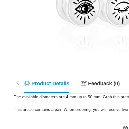
Product Details
Feedback (0)
The available diameters are 4 mm up to 50 mm. Grab this pret
This article contains a pair. When ordering, you will receive two 
Wer