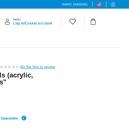
metric (mm/cm)
Hello!
Log in/Create account
Be the first to review
s (acrylic,
s"
e Guarantee