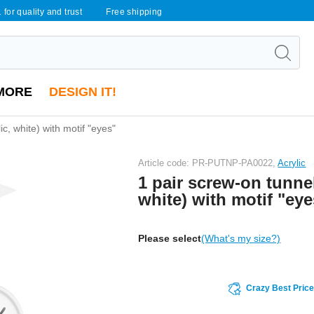
 for quality and trust
Free shipping
MORE
DESIGN IT!
ic, white) with motif "eyes"
Article code: PR-PUTNP-PA0022,
Acrylic
1 pair screw-on tunnel
white) with motif "eye
Please select
(What's my size?)
Crazy Best Pric