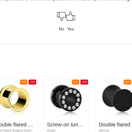
No
Yes
HOT
-50%
HOT
-50%
HOT
Double flared tunnel (surgical steel, gold, shiny finish)
Screw-on tunnel (acrylic, black) with crystal stones
Do
Gold Plated Surgical Steel 316L
Acrylic
Silicone